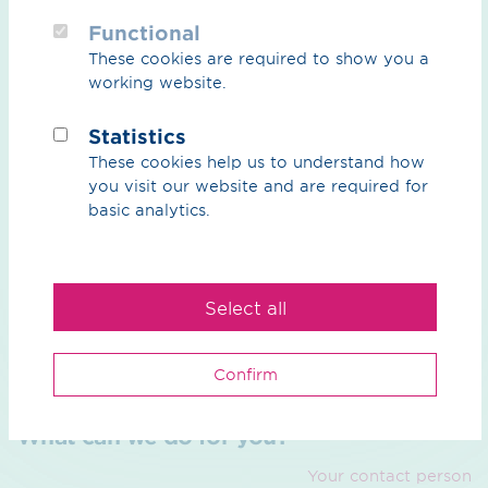
Functional
These cookies are required to show you a
OGE is currently preparing the documents for the
working website.
planning approval process
.
Statistics
In September 2025
, the project sponsor OGE organised
These cookies help us to understand how
a number of
Dialogue Markets
featuring themed stands
you visit our website and are required for
and project maps to inform the public about the next
basic analytics.
steps in this project, and local citizens had the
opportunity to talk to OGE and its project partners and
gain further insights into the project.
Select all
Confirm
What can we do for you?
Your contact person