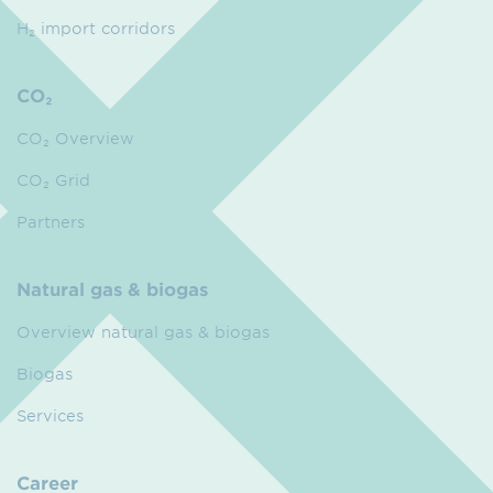
H₂ import corridors
CO₂
CO₂ Overview
CO₂ Grid
Partners
Natural gas & biogas
Overview natural gas & biogas
Biogas
Services
Career