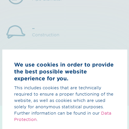
–
Construction
2028
We use cookies in order to provide
Completion
the best possible website
experience for you.
This includes cookies that are technically
required to ensure a proper functioning of the
website, as well as cookies which are used
solely for anonymous statistical purposes.
Further information can be found in our
Data
Protection
.
Planning status