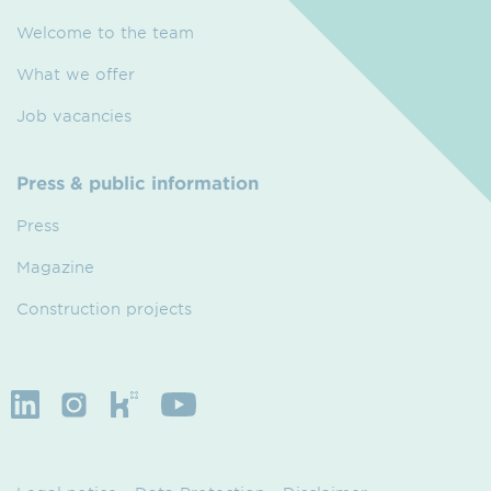
Welcome to the team
What we offer
Job vacancies
Press & public information
Press
Magazine
Construction projects