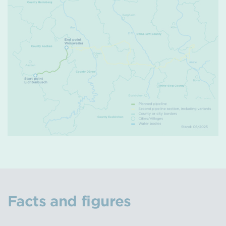
Facts and figures