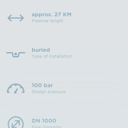
approx. 27 KM
Pipeline length
buried
Type of installation
100 bar
Design pressure
DN 1000
Pipe diameter