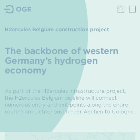
H2ercules Belgium construction project
The backbone of western
Germany’s hydrogen
economy
As part of the H2ercules infrastructure project,
the H2ercules Belgium pipeline will connect
numerous entry and exit points along the entire
route from Lichtenbusch near Aachen to Cologne.