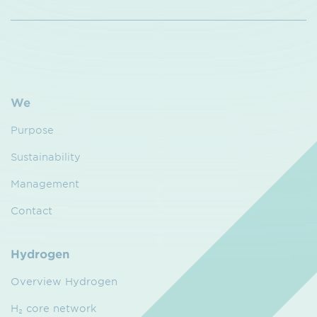
We
Purpose
Sustainability
Management
Contact
Hydrogen
Overview Hydrogen
H₂ core network