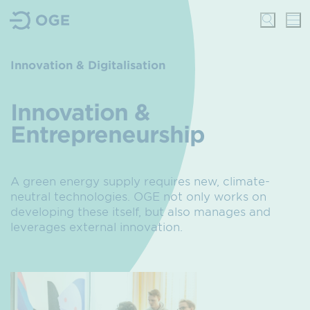
Innovation & Digitalisation
Innovation &
Entrepreneurship
A green energy supply requires new, climate-
neutral technologies. OGE not only works on
developing these itself, but also manages and
leverages external innovation.