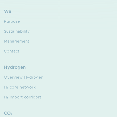
We
Purpose
Sustainability
Management
Contact
Hydrogen
Overview Hydrogen
H₂ core network
H₂ import corridors
CO₂