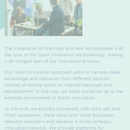
The integration of start-ups and new technologies is at
the core of the Open Innovation methodology, making
it an integral part of our innovation process.
Our Open Innovation approach aims to harness ideas,
knowledge and resources from different sources
instead of relying solely on internal resources and
development. In this way, we open ourselves up to the
external environment to foster innovation.
To this end, we actively cooperate with start-ups and
other companies, share ideas with other European
network operators and develop a cross-company
innovation network. We provide platforms for