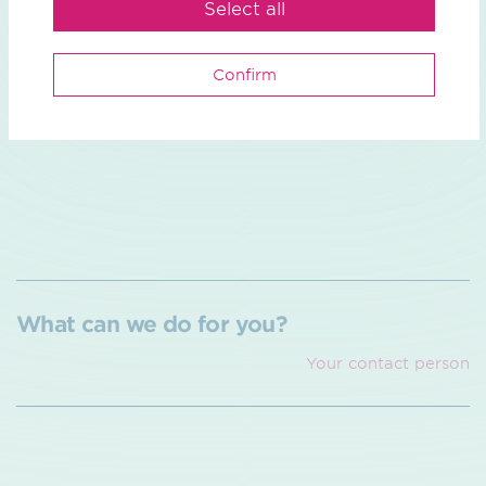
Select all
learn more
Confirm
What can we do for you?
Your contact person