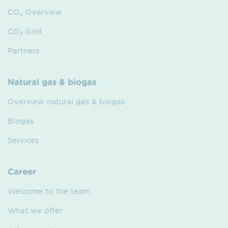
CO₂ Overview
CO₂ Grid
Partners
Natural gas & biogas
Overview natural gas & biogas
Biogas
Services
Career
Welcome to the team
What we offer