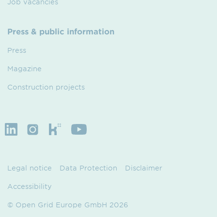
Job vacancies
Press & public information
Press
Magazine
Construction projects
Legal notice
Data Protection
Disclaimer
Accessibility
© Open Grid Europe GmbH 2026