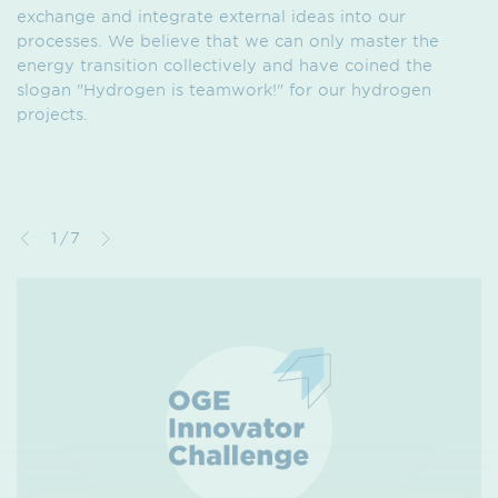
exchange and integrate external ideas into our
processes. We believe that we can only master the
energy transition collectively and have coined the
slogan "Hydrogen is teamwork!" for our hydrogen
projects.
1/7