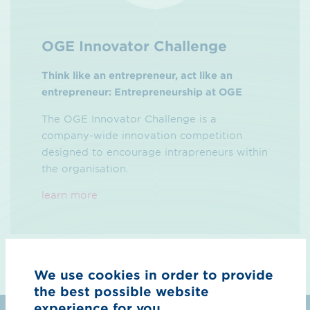
OGE Innovator Challenge
Think like an entrepreneur, act like an
entrepreneur: Entrepreneurship at OGE
The OGE Innovator Challenge is a
company-wide innovation competition
designed to encourage intrapreneurs within
the organisation.
learn more
We use cookies in order to provide
the best possible website
experience for you.