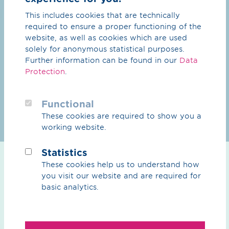
This includes cookies that are technically
required to ensure a proper functioning of the
website, as well as cookies which are used
solely for anonymous statistical purposes.
Further information can be found in our
Data
Protection
.
Functional
These cookies are required to show you a
working website.
Statistics
molekju:l
These cookies help us to understand how
you visit our website and are required for
The name becomes the programme. Our new
basic analytics.
Venture Client Unit wants to strengthen our
collaboration with start-ups and work together
on solutions for the energy industry of tomorrow.