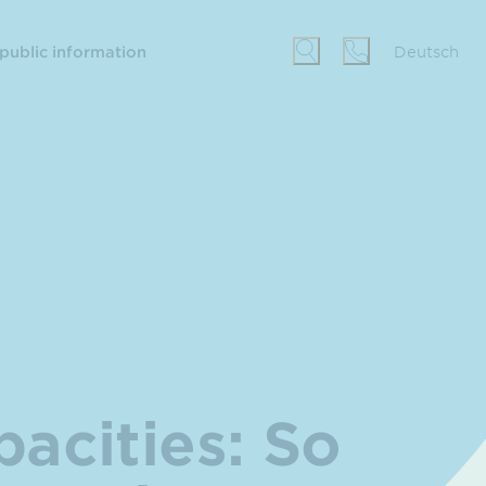
 public information
Deutsch
pacities: So