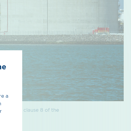
he
re a
h
nce with clause 8 of the
r