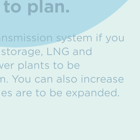
to plan.
ansmission system if you
f storage, LNG and
wer plants to be
m. You can also increase
ties are to be expanded.