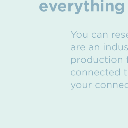
everything
You can rese
are an indu
production f
connected t
your connect