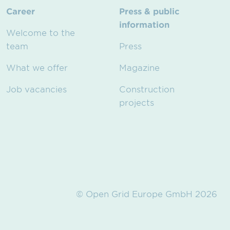
Career
Press & public
information
Welcome to the
team
Press
What we offer
Magazine
Job vacancies
Construction
projects
© Open Grid Europe GmbH 2026