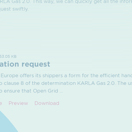
LA Gas 2.0. This way, we can quickly get all the info
uest swiftly.
153.05 KB
ation request
Europe offers its shippers a form for the efficient hand
o clause 8 of the determination KARLA Gas 2.0. The us
to ensure that Open Grid
…
e
Preview
Download