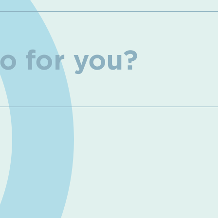
o for you?