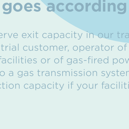
 goes according 
rve exit capacity in our tr
strial customer, operator o
acilities or of gas-fired po
o a gas transmission syste
ion capacity if your facili