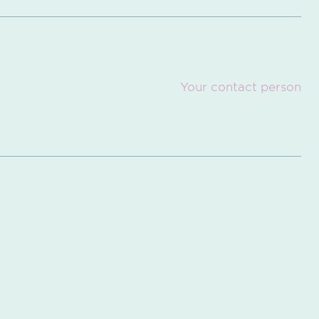
Your contact person