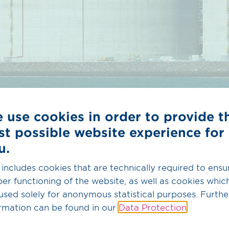
 use cookies in order to provide t
st possible website experience for
u.
 includes cookies that are technically required to ensu
er functioning of the website, as well as cookies whic
he operator must meet certain prerequisites in accorda
used solely for anonymous statistical purposes. Furthe
s 2.0 and provide OGE with:
rmation can be found in our
Data Protection
.
n of the plant concept and/or the expansion measures