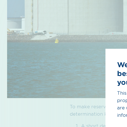
We
be
yo
This
prop
To make reservations, t
are 
determination KARLA Ga
info
A short descriptio