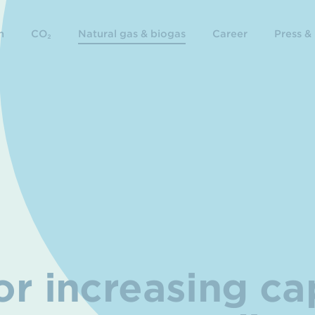
n
CO₂
Natural gas & biogas
Career
Press &
r increasing ca