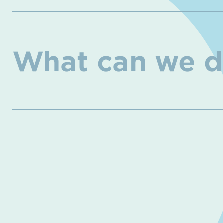
What can we d