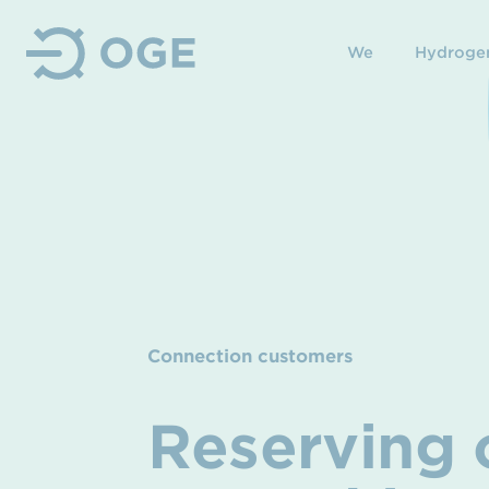
We
Hydroge
Connection customers
Reserving o