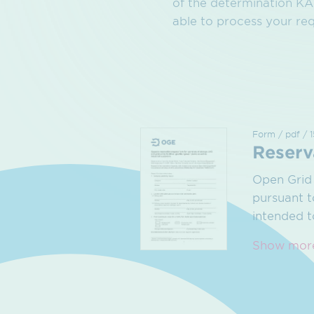
of the determination KAR
able to process your req
Form / pdf / 
Reserv
Open Grid 
pursuant t
intended 
Show mor