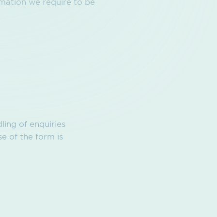
rmation we require to be
ling of enquiries
e of the form is