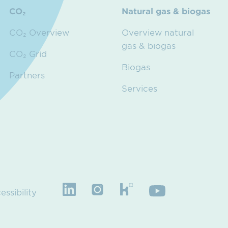
CO₂
Natural gas & biogas
CO₂ Overview
Overview natural
gas & biogas
CO₂ Grid
Biogas
Partners
Services
essibility