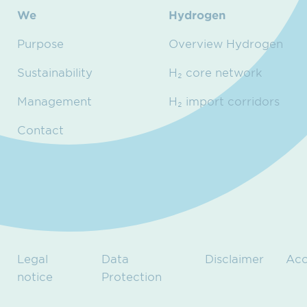
We
Hydrogen
Purpose
Overview Hydrogen
Sustainability
H₂ core network
Management
H₂ import corridors
Contact
Legal
Data
Disclaimer
Acc
notice
Protection