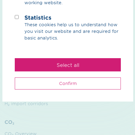
working website.
We
Purpose
Statistics
These cookies help us to understand how
Sustainability
you visit our website and are required for
basic analytics.
Management
Contact
Select all
Hydrogen
Overview Hydrogen
Confirm
H₂ core network
H₂ import corridors
CO₂
CO₂ Overview