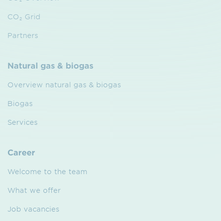
CO₂ Grid
Partners
Natural gas & biogas
Overview natural gas & biogas
Biogas
Services
Career
Welcome to the team
What we offer
Job vacancies