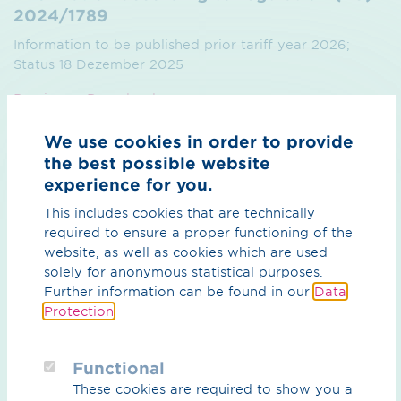
2024/1789
Information to be published prior tariff year 2026;
Status 18 Dezember 2025
Preview
Download
We use cookies in order to provide
the best possible website
experience for you.
This includes cookies that are technically
required to ensure a proper functioning of the
What can we do for you?
website, as well as cookies which are used
solely for anonymous statistical purposes.
Your contact person
Further information can be found in our
Data
Protection
.
Functional
These cookies are required to show you a