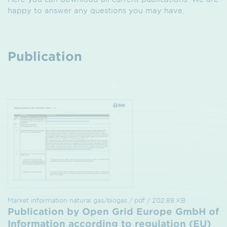
happy to answer any questions you may have.
Publication
Market information natural gas/biogas / pdf / 202.88 KB
Publication by Open Grid Europe GmbH of
Information according to regulation (EU)