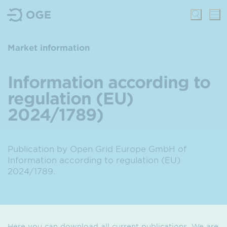
Market information
Information according to
regulation (EU)
2024/1789)
Publication by Open Grid Europe GmbH of
Information according to regulation (EU)
2024/1789.
Here you can download all current publications. We are