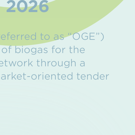
r 2026
eferred to as “OGE”)
 of biogas for the
network through a
market-oriented tender