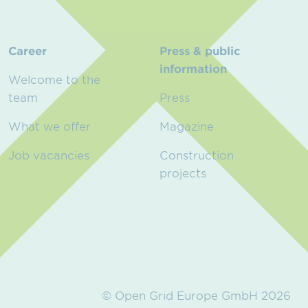
Career
Press & public
information
Welcome to the
team
Press
What we offer
Magazine
Job vacancies
Construction
projects
© Open Grid Europe GmbH 2026