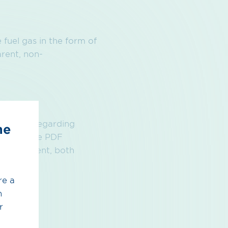
fuel gas in the form of
rent, non-
formation regarding
he
found in the PDF
 Agreement, both
re a
h
r