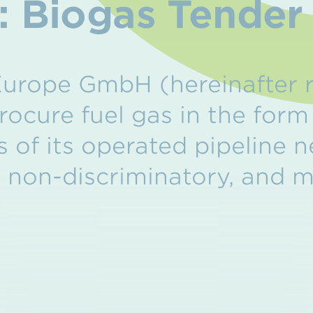
e: Biogas Tende
urope GmbH (hereinafter r
rocure fuel gas in the form
 of its operated pipeline 
, non-discriminatory, and 