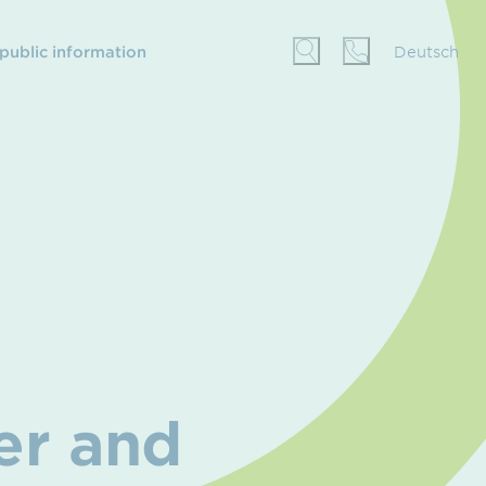
 public information
Deutsch
er and