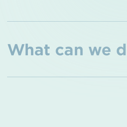
What can we d