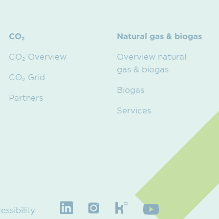
CO₂
Natural gas & biogas
CO₂ Overview
Overview natural
gas & biogas
CO₂ Grid
Biogas
Partners
Services
essibility