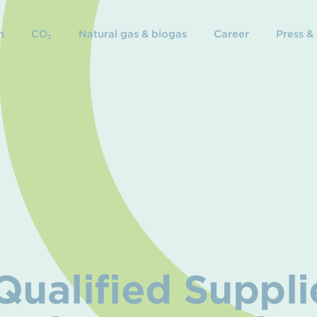
n
CO₂
Natural gas & biogas
Career
Press &
ualified Suppli