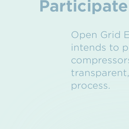
Participat
Open Grid E
intends to p
compressors
transparent
process.