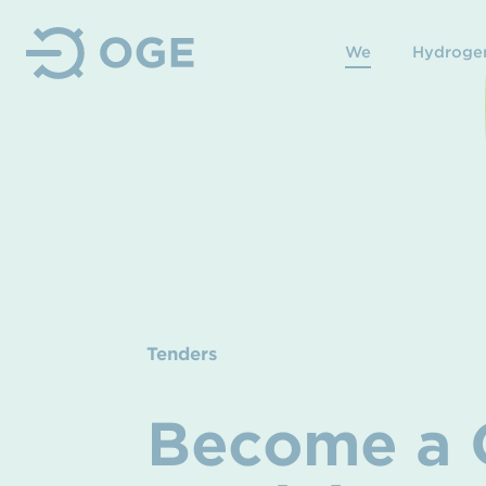
We
Hydroge
Tenders
Become a Q