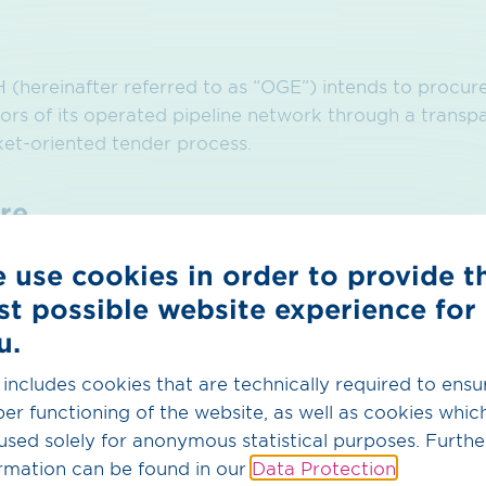
hereinafter referred to as “OGE”) intends to procure 
ors of its operated pipeline network through a transpa
ket-oriented tender process.
re
s are invited to participate in this tender. Detailed in
 use cookies in order to provide t
ry conditions, as well as applicable deadlines, can be 
st possible website experience for
r 2026–2030” and the underlying OGE Biogas Supply
u.
at the bottom of the webpage.
 includes cookies that are technically required to ensu
er functioning of the website, as well as cookies whic
used solely for anonymous statistical purposes. Furthe
rmation can be found in our
Data Protection
.