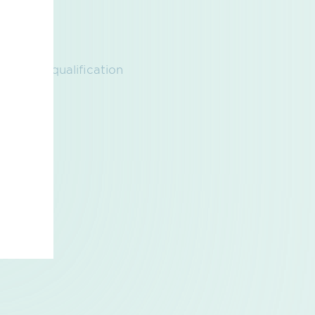
ogas, Prequalification