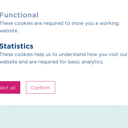
rs / pdf / 297.18 KB
Functional
iogas Tender 2026 -2030
These cookies are required to show you a working
f the call for applications, Quality requirements for bi
website.
 Offer sheets biogas strips
Statistics
Download
These cookies help us to understand how you visit our
website and are required for basic analytics.
rs / pdf / 434.72 KB
ct for the supply of biomethane
lect all
Confirm
Download