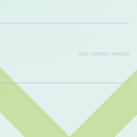
Your contact person