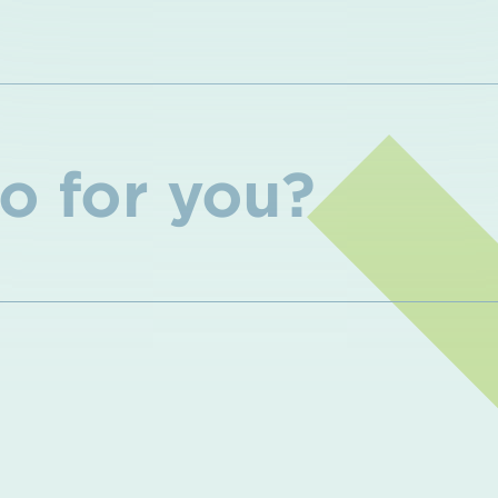
o for you?