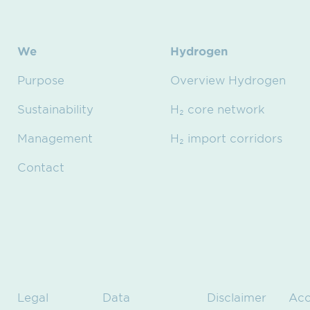
We
Hydrogen
Purpose
Overview Hydrogen
Sustainability
H₂ core network
Management
H₂ import corridors
Contact
Legal
Data
Disclaimer
Acc