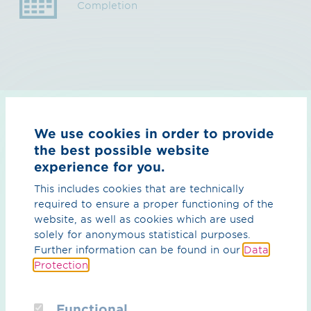
Completion
We use cookies in order to provide
Downloads
the best possible website
experience for you.
This includes cookies that are technically
required to ensure a proper functioning of the
website, as well as cookies which are used
solely for anonymous statistical purposes.
Further information can be found in our
Data
Protection
.
Functional