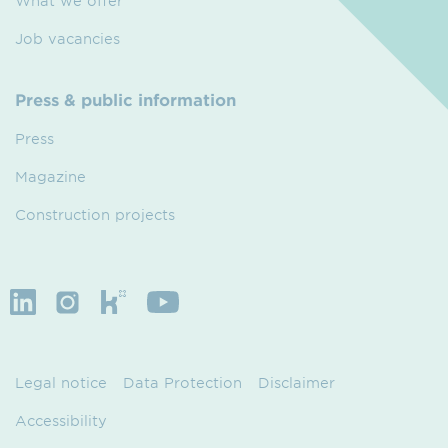
What we offer
Job vacancies
Press & public information
Press
Magazine
Construction projects
Legal notice
Data Protection
Disclaimer
Accessibility