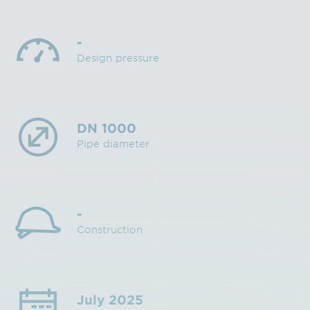
-
Design pressure
DN 1000
Pipe diameter
-
Construction
July 2025