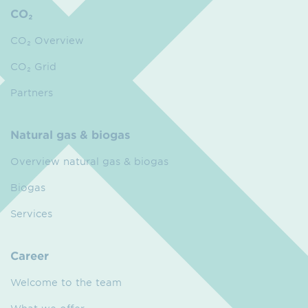
CO₂
CO₂ Overview
CO₂ Grid
Partners
Natural gas & biogas
Overview natural gas & biogas
Biogas
Services
Career
Welcome to the team