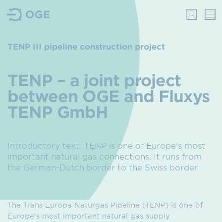
TENP III pipeline construction project
TENP – a joint project
between OGE and Fluxys
TENP GmbH
Introductory text: TENP is one of Europe's most
important natural gas connections. It runs from
the German-Dutch border to the Swiss border.
The Trans Europa Naturgas Pipeline (TENP) is one of
Europe's most important natural gas supply