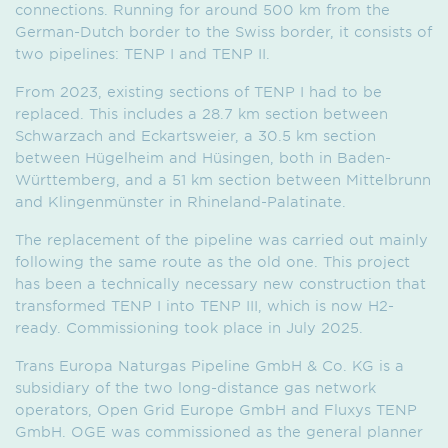
connections. Running for around 500 km from the
German-Dutch border to the Swiss border, it consists of
two pipelines: TENP I and TENP II.
From 2023, existing sections of TENP I had to be
replaced. This includes a 28.7 km section between
Schwarzach and Eckartsweier, a 30.5 km section
between Hügelheim and Hüsingen, both in Baden-
Württemberg, and a 51 km section between Mittelbrunn
and Klingenmünster in Rhineland-Palatinate.
The replacement of the pipeline was carried out mainly
following the same route as the old one. This project
has been a technically necessary new construction that
transformed TENP I into TENP III, which is now H2-
ready. Commissioning took place in July 2025.
Trans Europa Naturgas Pipeline GmbH & Co. KG is a
subsidiary of the two long-distance gas network
operators, Open Grid Europe GmbH and Fluxys TENP
GmbH. OGE was commissioned as the general planner