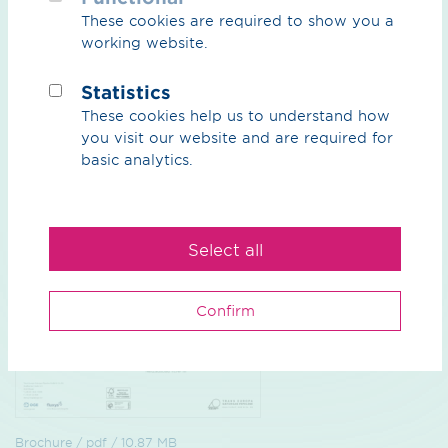
These cookies are required to show you a
working website.
Construction projects / png / 312.67 KB
Statistics
TENP III Projectmap
These cookies help us to understand how
TENP III network expansion: Sections in detail
you visit our website and are required for
basic analytics.
Preview
Download
Select all
Confirm
Brochure / pdf / 10.87 MB