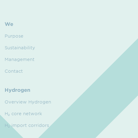
We
Purpose
Sustainability
Management
Contact
Hydrogen
Overview Hydrogen
H₂ core network
H₂ import corridors