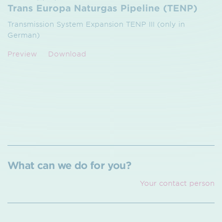
Trans Europa Naturgas Pipeline (TENP)
Transmission System Expansion TENP III (only in
German)
Preview
Download
What can we do for you?
Your contact person