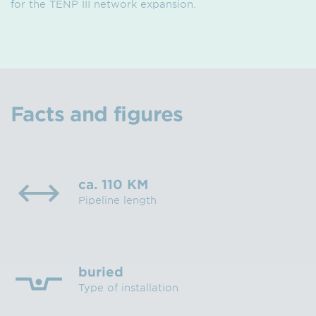
for the TENP III network expansion.
Facts and figures
ca. 110 KM
Pipeline length
buried
Type of installation