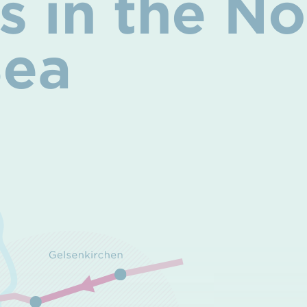
ies in the 
Sea