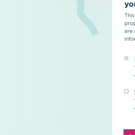
yo
This
prop
are 
info