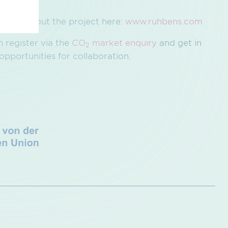
ation about the project here:
www.ruhbens.com
 register via the
CO
market enquiry
and get in
2
opportunities for collaboration.