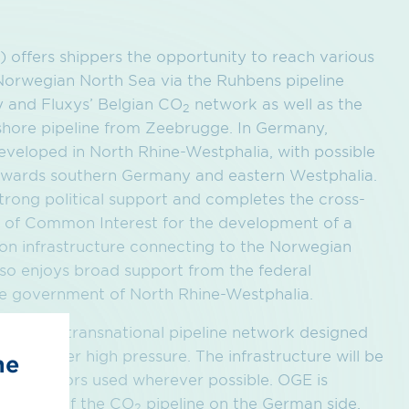
offers shippers the opportunity to reach various
 Norwegian North Sea via the Ruhbens pipeline
y and Fluxys’ Belgian CO
network as well as the
2
shore pipeline from Zeebrugge. In Germany,
 developed in North Rhine-Westphalia, with possible
towards southern Germany and eastern Westphalia.
strong political support and completes the cross-
of Common Interest for the development of a
on infrastructure connecting to the Norwegian
lso enjoys broad support from the federal
e government of North Rhine-Westphalia.
ted via a transnational pipeline network designed
. CO
under high pressure. The infrastructure will be
he
2
ing corridors used wherever possible. OGE is
lopment of the CO
pipeline on the German side,
2