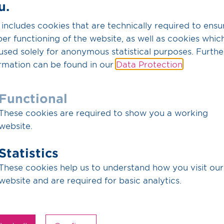
u.
while our partner Fluxys 
the value chain is Equinor
 includes cookies that are technically required to ensu
er functioning of the website, as well as cookies whic
Commissioning on the Ger
used solely for anonymous statistical purposes. Furthe
depends, among other thi
rmation can be found in our
Data Protection
.
progress of the approval
developments on the Belg
Functional
Ruhbens gives German emi
These cookies are required to show you a working
transport infrastructure 
website.
value chain are leaders in
Ruhbens is a core compo
Statistics
WHVCC, DRC and DKCC pro
These cookies help us to understand how you visit our
European CO
transmissi
2
website and are required for basic analytics.
Ruhbens is the continuat
name change only – all co
unchanged.