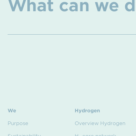
What can we d
We
Hydrogen
Purpose
Overview Hydrogen
Sustainability
H₂ core network