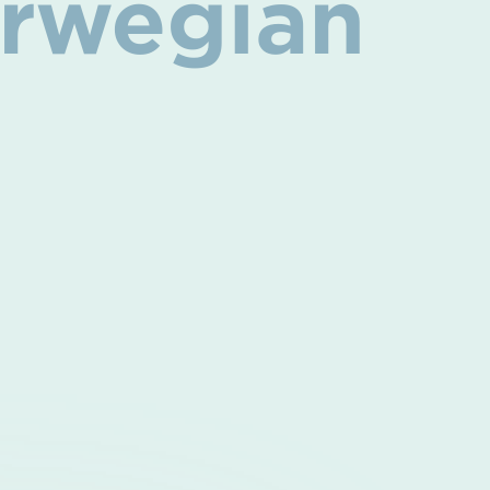
Norwegian