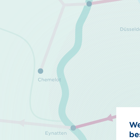
We
be