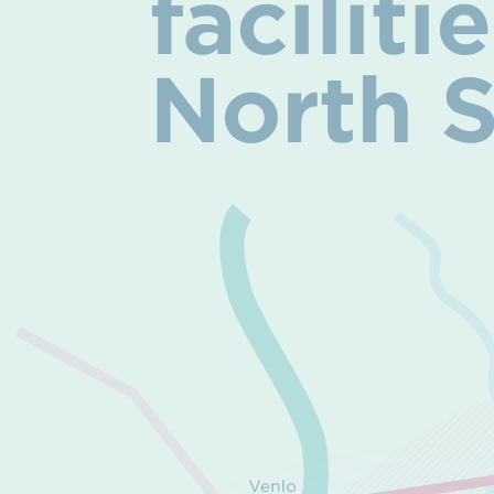
facilit
North 