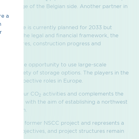
is in charge of the Belgian side. Another partner in
.
re a
h
man side is currently planned for 2033 but
r
ngs, on the legal and financial framework, the
 procedures, construction progress and
ian side.
tters the opportunity to use large-scale
and a variety of storage options. The players in the
 their respective roles in Europe.
nent of our CO
activities and complements the
2
jects, with the aim of establishing a northwest
on system.
ion of the former NSCC project and represents a
ntent, objectives, and project structures remain