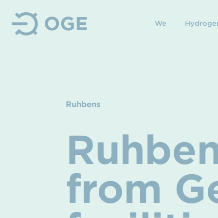
We
Hydroge
Ruhbens
Ruhben
from G