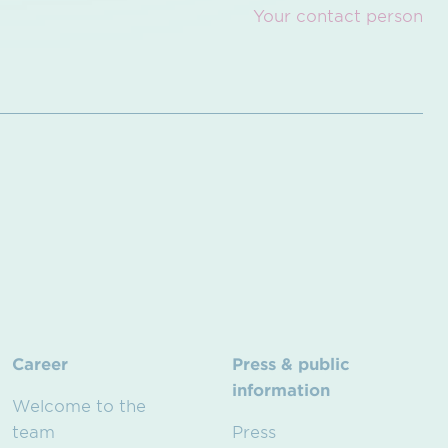
Your contact person
Career
Press & public
information
Welcome to the
team
Press