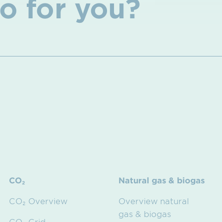
o for you?
CO₂
Natural gas & biogas
CO₂ Overview
Overview natural
gas & biogas
CO₂ Grid