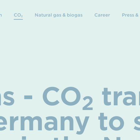
n
CO₂
Natural gas & biogas
Career
Press &
s - CO
tra
2
ermany to 