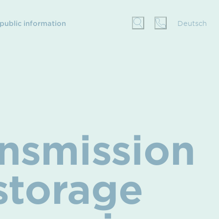
 public information
Deutsch
nsmission
storage