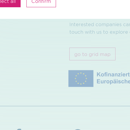
lect all
Confirm
You can find more inform
Interested companies can
touch with us to explore 
go to grid map