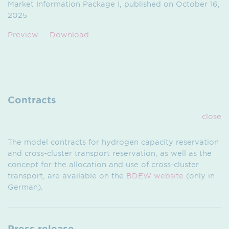
Market Information Package I, published on October 16,
2025
Preview
Download
Contracts
close
The model contracts for hydrogen capacity reservation
and cross-cluster transport reservation, as well as the
concept for the allocation and use of cross-cluster
transport, are available on the
BDEW website
(only in
German).
Press release