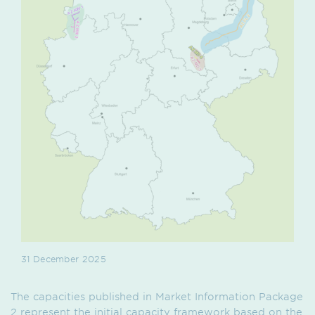
31 December 2025
The capacities published in Market Information Package
2 represent the initial capacity framework based on the