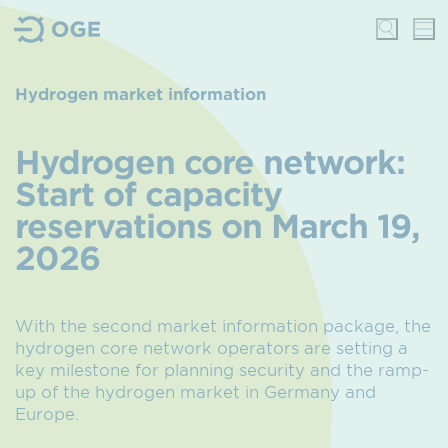
Hydrogen market information
Hydrogen core network:
Start of capacity
reservations on March 19,
2026
With the second market information package, the
hydrogen core network operators are setting a
key milestone for planning security and the ramp-
up of the hydrogen market in Germany and
Europe.