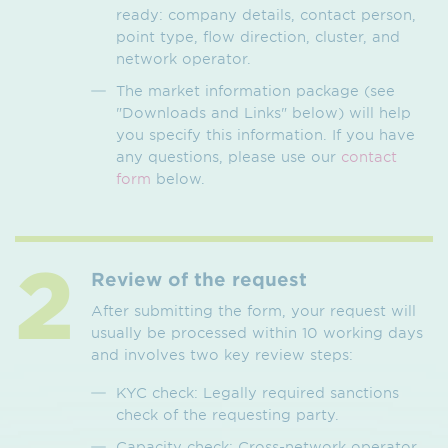
ready: company details, contact person,
point type, flow direction, cluster, and
network operator.
The market information package (see
"Downloads and Links" below) will help
you specify this information. If you have
any questions, please use our
contact
form
below.
Review of the request
After submitting the form, your request will
usually be processed within 10 working days
and involves two key review steps:
KYC check: Legally required sanctions
check of the requesting party.
Capacity check: Cross-network operator