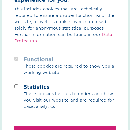
Reservation fee
This includes cookies that are technically
required to ensure a proper functioning of the
As the hydrogen core network operator, OGE will
website, as well as cookies which are used
reserve the capacity for you at the network point for
solely for anonymous statistical purposes.
the duration of the reservation period after a positive
Further information can be found in our
Data
review and signed reservation agreement. In return,
Protection
.
you agree to pay a reservation fee for the duration of
the reservation period. The reservation fee payable to
Functional
OGE will be credited against the subsequent fee
payable to the hydrogen network operator OGE after
These cookies are required to show you a
the capacity has been firmly booked.
working website.
The reservation fee is €1/kWh/h/a.
Statistics
These cookies help us to understand how
you visit our website and are required for
Downloads and links
basic analytics.
All the information you need for the reservation can be
found in the following downloads and links: