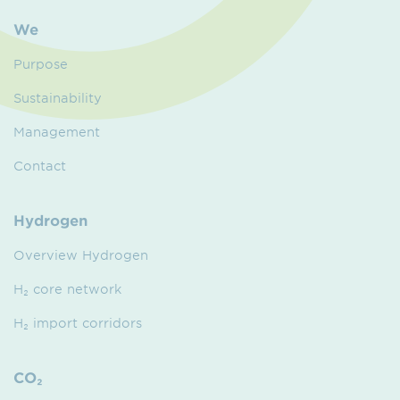
We
Purpose
Sustainability
Management
Contact
Hydrogen
Overview Hydrogen
H₂ core network
H₂ import corridors
CO₂