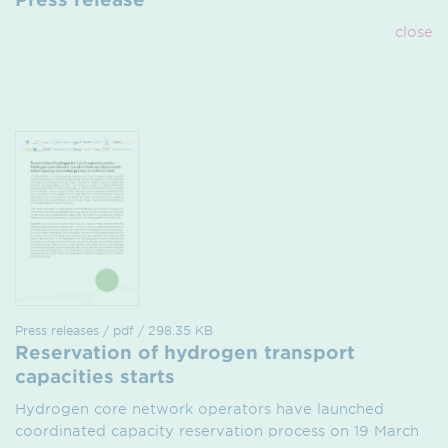
close
Press releases / pdf / 298.35 KB
Reservation of hydrogen transport
capacities starts
Hydrogen core network operators have launched
coordinated capacity reservation process on 19 March