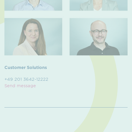
Customer Solutions
+49 201 3642-12222
Send message