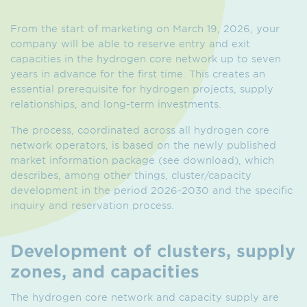
From the start of marketing on March 19, 2026, your
company will be able to reserve entry and exit
capacities in the hydrogen core network up to seven
years in advance for the first time. This creates an
essential prerequisite for hydrogen projects, supply
relationships, and long-term investments.
The process, coordinated across all hydrogen core
network operators, is based on the newly published
market information package (see download), which
describes, among other things, cluster/capacity
development in the period 2026-2030 and the specific
inquiry and reservation process.
Development of clusters, supply
zones, and capacities
The hydrogen core network and capacity supply are