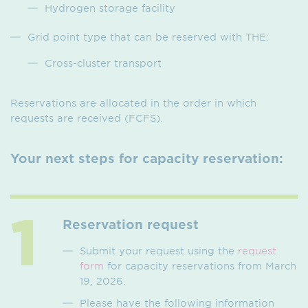
Hydrogen storage facility
Grid point type that can be reserved with THE:
Cross-cluster transport
Reservations are allocated in the order in which
requests are received (FCFS).
Your next steps for capacity reservation:
Reservation request
Submit your request using the
request
form
for capacity reservations from March
19, 2026.
Please have the following information