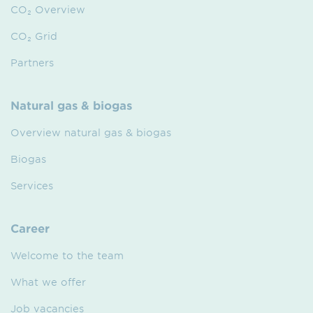
CO₂ Overview
CO₂ Grid
Partners
Natural gas & biogas
Overview natural gas & biogas
Biogas
Services
Career
Welcome to the team
What we offer
Job vacancies