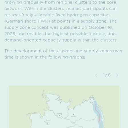
growing gradually from regional clusters to the core
network. Within the clusters, market participants can
reserve freely allocable fixed hydrogen capacities
(German short: FWK) at points in a supply zone. The
supply zone concept was published on October 16,
2025, and enables the highest possible, flexible, and
demand-oriented capacity supply within the clusters.
The development of the clusters and supply zones over
time is shown in the following graphs:
1/6