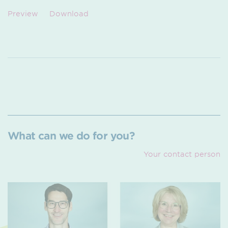
Preview
Download
What can we do for you?
Your contact person