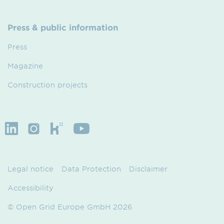
Press & public information
Press
Magazine
Construction projects
Legal notice
Data Protection
Disclaimer
Accessibility
© Open Grid Europe GmbH 2026