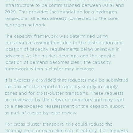
infrastructure to be commissioned between 2026 and
2029. This provides the foundation for a hydrogen
ramp-up in all areas already connected to the core
hydrogen network.
The capacity framework was determined using
conservative assumptions due to the distribution and
location of capacity requirements being unknown in
advance. As the market develops and the specific
location of demand becomes clear, the capacity
framework within a cluster may increase.
It is expressly provided that requests may be submitted
that exceed the reported capacity supply in supply
zones and for cross-cluster transports. These requests
are reviewed by the network operators and may lead
to a needs-based reassessment of the capacity supply
as part of a case-by-case review.
For cross-cluster transport, this could reduce the
clearing price or even eliminate it entirely if all requests