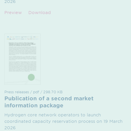
2026
Preview
Download
Press releases / pdf / 298.70 KB
Publication of a second market
information package
Hydrogen core network operators to launch
coordinated capacity reservation process on 19 March
2026