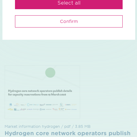
Select all
Confirm
Market information
close
Market information hydrogen / pdf / 3.85 MB
Hydrogen core network operators publish