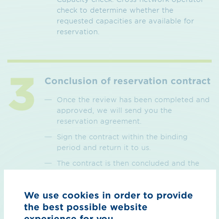
check to determine whether the
requested capacities are available for
reservation.
Conclusion of reservation contract
Once the review has been completed and
approved, we will send you the
reservation agreement.
Sign the contract within the binding
period and return it to us.
The contract is then concluded and the
requested capacity is reserved.
We use cookies in order to provide
the best possible website
experience for you.