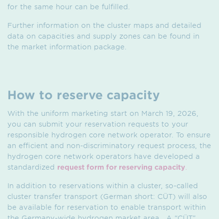
for the same hour can be fulfilled.
Further information on the cluster maps and detailed
data on capacities and supply zones can be found in
the market information package.
How to reserve capacity
With the uniform marketing start on March 19, 2026,
you can submit your reservation requests to your
responsible hydrogen core network operator. To ensure
an efficient and non-discriminatory request process, the
hydrogen core network operators have developed a
standardized
request form for reserving capacity
.
In addition to reservations within a cluster, so-called
cluster transfer transport (German short: CÜT) will also
be available for reservation to enable transport within
the Germany-wide hydrogen market area . A “CÜT”