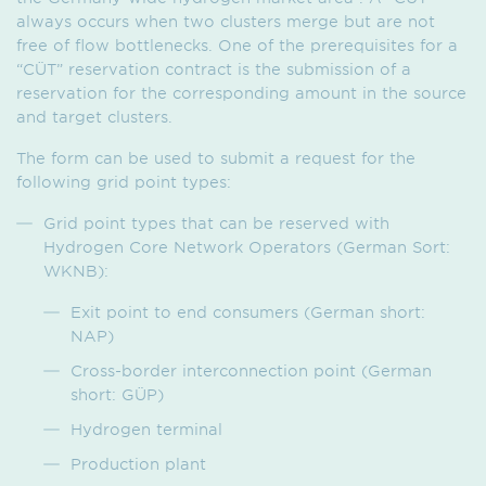
always occurs when two clusters merge but are not
free of flow bottlenecks. One of the prerequisites for a
“CÜT” reservation contract is the submission of a
reservation for the corresponding amount in the source
and target clusters.
The form can be used to submit a request for the
following grid point types:
Grid point types that can be reserved with
Hydrogen Core Network Operators (German Sort:
WKNB):
Exit point to end consumers (German short:
NAP)
Cross-border interconnection point (German
short: GÜP)
Hydrogen terminal
Production plant