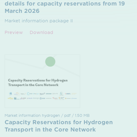
details for capacity reservations from 19
March 2026
Market information package II
Preview
Download
Market information hydrogen / pdf / 1.50 MB
Capacity Reservations for Hydrogen
Transport in the Core Network