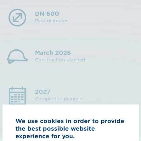
DN 600
Pipe diameter
March 2026
Construction planned
2027
Completion planned
We use cookies in order to provide
the best possible website
experience for you.