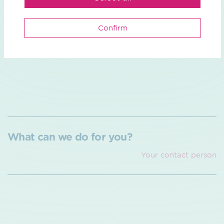
2026.
The planning approval process for the DoHa line
Confirm
section within the Düsseldorf district government is
ongoing and is expected to continue until the end of
2026.
What can we do for you?
Your contact person