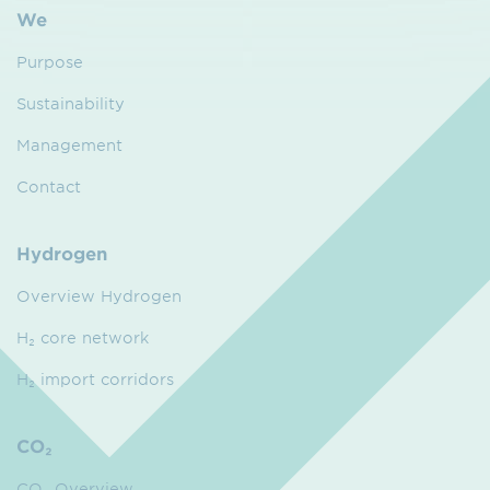
We
Purpose
Sustainability
Management
Contact
Hydrogen
Overview Hydrogen
H₂ core network
H₂ import corridors
CO₂
CO₂ Overview