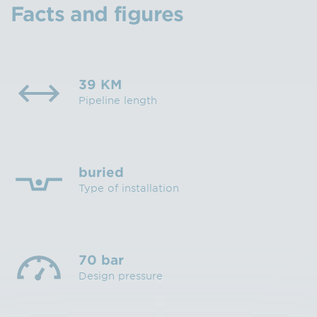
Facts and figures
39 KM
Pipeline length
buried
Type of installation
70 bar
Design pressure