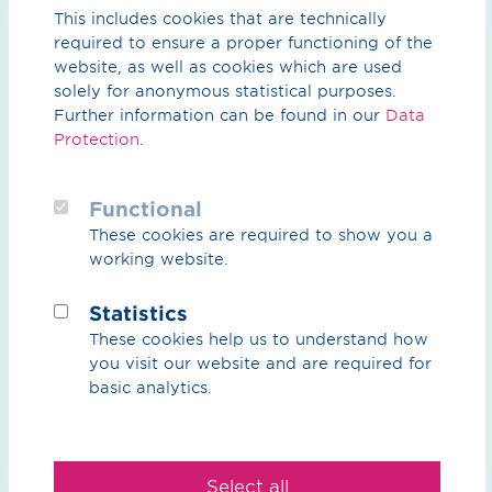
This includes cookies that are technically
required to ensure a proper functioning of the
Planning status
website, as well as cookies which are used
solely for anonymous statistical purposes.
Further information can be found in our
Data
Protection
.
Following the regional planning assessment by
Regionalverbund Ruhr in winter 2022, the
planning
approval decision for the section in the Münster
Functional
administrative district
followed in 2025.
These cookies are required to show you a
working website.
From the end of May to the end of June 2023
, the
project sponsor OGE organised a number of
Dialogue
Statistics
Markets
featuring themed stands and project maps to
inform the public about the next steps in this project,
These cookies help us to understand how
and local citizens had the opportunity to talk to OGE
you visit our website and are required for
and the project partners and gain further insights into
basic analytics.
the project.
Construction of the first section in the Münster
administrative district is scheduled to begin in March
Select all