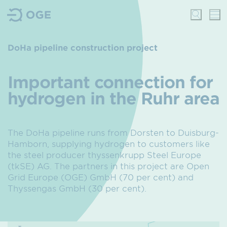
DoHa pipeline construction project
Important connection for
hydrogen in the Ruhr area
The DoHa pipeline runs from Dorsten to Duisburg-
Hamborn, supplying hydrogen to customers like
the steel producer thyssenkrupp Steel Europe
(tkSE) AG. The partners in this project are Open
Grid Europe (OGE) GmbH (70 per cent) and
Thyssengas GmbH (30 per cent).