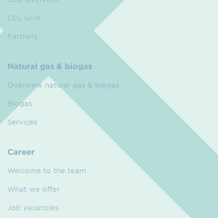
CO₂ Grid
Partners
Natural gas & biogas
Overview natural gas & biogas
Biogas
Services
Career
Welcome to the team
What we offer
Job vacancies