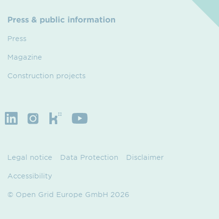
Press & public information
Press
Magazine
Construction projects
Legal notice
Data Protection
Disclaimer
Accessibility
© Open Grid Europe GmbH 2026