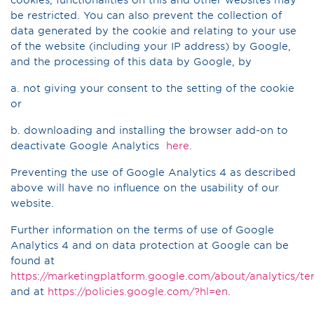
be restricted. You can also prevent the collection of
data generated by the cookie and relating to your use
of the website (including your IP address) by Google,
and the processing of this data by Google, by
a. not giving your consent to the setting of the cookie
or
b. downloading and installing the browser add-on to
deactivate Google Analytics
here
.
Preventing the use of Google Analytics 4 as described
above will have no influence on the usability of our
website.
Further information on the terms of use of Google
Analytics 4 and on data protection at Google can be
found at
https://marketingplatform.google.com/about/analytics/te
and at
https://policies.google.com/?hl=en
.