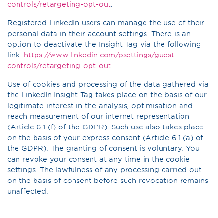
controls/retargeting-opt-out
.
Registered LinkedIn users can manage the use of their
personal data in their account settings. There is an
option to deactivate the Insight Tag via the following
link:
https://www.linkedin.com/psettings/guest-
controls/retargeting-opt-out
.
Use of cookies and processing of the data gathered via
the LinkedIn Insight Tag takes place on the basis of our
legitimate interest in the analysis, optimisation and
reach measurement of our internet representation
(Article 6.1 (f) of the GDPR). Such use also takes place
on the basis of your express consent (Article 6.1 (a) of
the GDPR). The granting of consent is voluntary. You
can revoke your consent at any time in the cookie
settings. The lawfulness of any processing carried out
on the basis of consent before such revocation remains
unaffected.