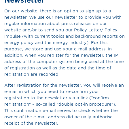
On our website, there is an option to sign up to a
newsletter. We use our newsletter to provide you with
regular information about press releases on our
website and/or to send you our Policy Letter/ Policy
Impulse (with current topics and background reports on
energy policy and the energy industry). For this
purpose, we store and use your e-mail address. In
addition, when you register for the newsletter, the IP
address of the computer system being used at the time
of registration as well as the date and the time of
registration are recorded.
After registration for the newsletter, you will receive an
e-mail in which you need to re-confirm your
registration to the newsletter via a link (“confirm
registration” – so-called “double opt-in procedure”).
This confirmation e-mail serves to check whether the
owner of the e-mail address did actually authorise
receipt of the newsletter.