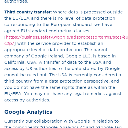
authorities.
Third country transfer:
Where data is processed outside
the EU/EEA and there is no level of data protection
corresponding to the European standard, we have
agreed EU standard contractual clauses
[
https://business.safety.google/adsprocessorterms/sccs/eu
c2p/
] with the service provider to establish an
appropriate level of data protection. The parent
company of Google Ireland, Google LLC, is based in
California, USA. A transfer of data to the USA and
access by US authorities to the data stored by Google
cannot be ruled out. The USA is currently considered a
third country from a data protection perspective, and
you do not have the same rights there as within the
EU/EEA. You may not have any legal remedies against
access by authorities.
Google Analytics
Currently our collaboration with Google in relation to
the components “Google Analytics 4” and “Google Tag