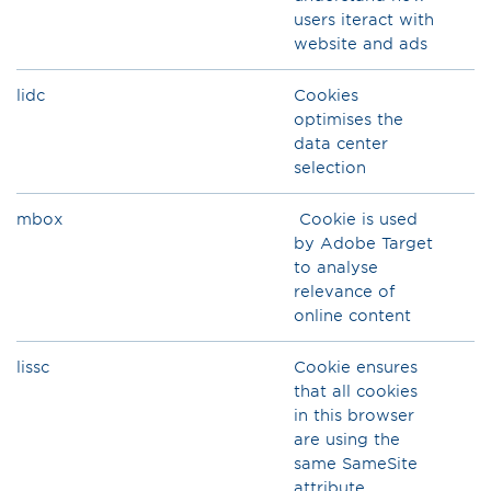
users iteract with
website and ads
lidc
Cookies
optimises the
data center
selection
mbox
Cookie is used
by Adobe Target
to analyse
relevance of
online content
lissc
Cookie ensures
that all cookies
in this browser
are using the
same SameSite
attribute