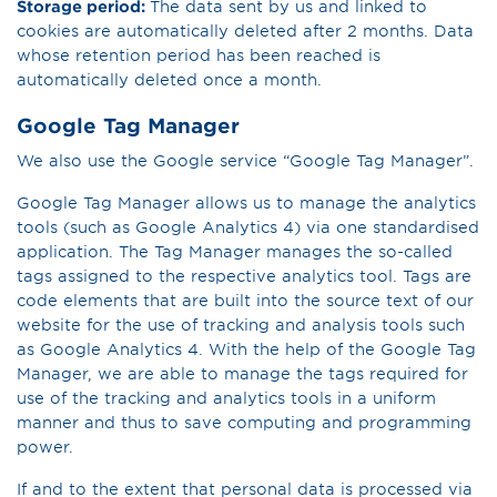
Storage period:
The data sent by us and linked to
cookies are automatically deleted after 2 months. Data
whose retention period has been reached is
automatically deleted once a month.
Google Tag Manager
We also use the Google service “Google Tag Manager”.
Google Tag Manager allows us to manage the analytics
tools (such as Google Analytics 4) via one standardised
application. The Tag Manager manages the so-called
tags assigned to the respective analytics tool. Tags are
code elements that are built into the source text of our
website for the use of tracking and analysis tools such
as Google Analytics 4. With the help of the Google Tag
Manager, we are able to manage the tags required for
use of the tracking and analytics tools in a uniform
manner and thus to save computing and programming
power.
If and to the extent that personal data is processed via