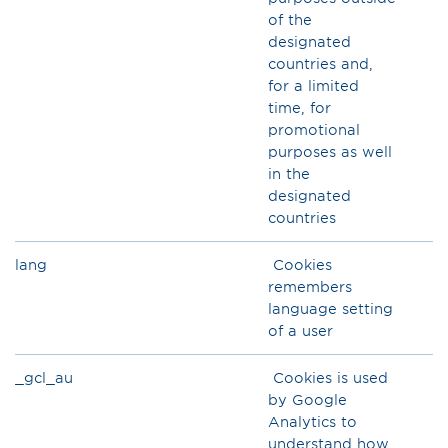
of the
designated
countries and,
for a limited
time, for
promotional
purposes as well
in the
designated
countries
lang
Cookies
remembers
language setting
of a user
_gcl_au
Cookies is used
by Google
Analytics to
understand how