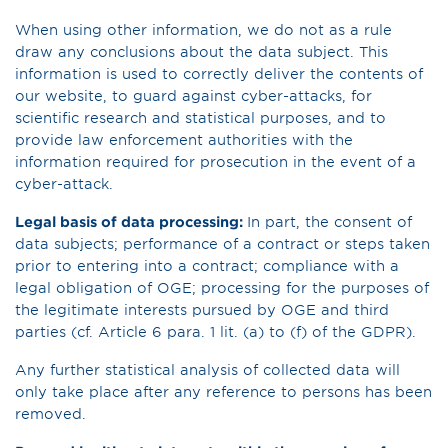
When using other information, we do not as a rule
draw any conclusions about the data subject. This
information is used to correctly deliver the contents of
our website, to guard against cyber-attacks, for
scientific research and statistical purposes, and to
provide law enforcement authorities with the
information required for prosecution in the event of a
cyber-attack.
Legal basis of data processing:
In part, the consent of
data subjects; performance of a contract or steps taken
prior to entering into a contract; compliance with a
legal obligation of OGE; processing for the purposes of
the legitimate interests pursued by OGE and third
parties (cf. Article 6 para. 1 lit. (a) to (f) of the GDPR).
Any further statistical analysis of collected data will
only take place after any reference to persons has been
removed.