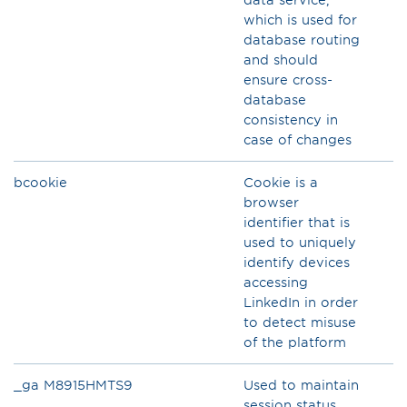
which is used for
database routing
and should
ensure cross-
database
consistency in
ca­se of changes
bcookie
Cookie is a
browser
identifier that is
used to uniquely
identify devices
accessing
LinkedIn in order
to detect misuse
of the platform
_ga M8915HMTS9
Used to maintain
session status.