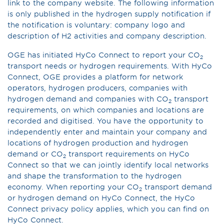
link to the company website. The following information
is only published in the hydrogen supply notification if
the notification is voluntary: company logo and
description of H2 activities and company description.
OGE has initiated HyCo Connect to report your CO
2
transport needs or hydrogen requirements. With HyCo
Connect, OGE provides a platform for network
operators, hydrogen producers, companies with
hydrogen demand and companies with CO
transport
2
requirements, on which companies and locations are
recorded and digitised. You have the opportunity to
independently enter and maintain your company and
locations of hydrogen production and hydrogen
demand or CO
transport requirements on HyCo
2
Connect so that we can jointly identify local networks
and shape the transformation to the hydrogen
economy. When reporting your CO
transport demand
2
or hydrogen demand on HyCo Connect, the HyCo
Connect privacy policy applies, which you can find on
HyCo Connect.