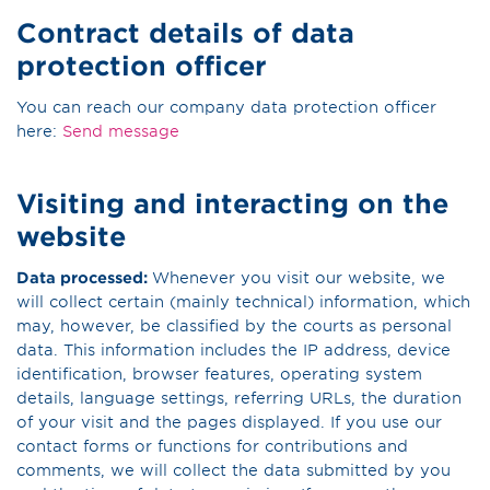
Contract details of data
protection officer
You can reach our company data protection officer
here:
Send message
Visiting and interacting on the
website
Data processed:
Whenever you visit our website, we
will collect certain (mainly technical) information, which
may, however, be classified by the courts as personal
data. This information includes the IP address, device
identification, browser features, operating system
details, language settings, referring URLs, the duration
of your visit and the pages displayed. If you use our
contact forms or functions for contributions and
comments, we will collect the data submitted by you