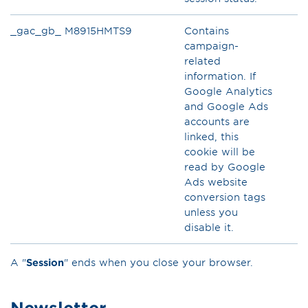
_gac_gb_ M8915HMTS9
Contains
campaign-
related
information. If
Google Analytics
and Google Ads
accounts are
linked, this
cookie will be
read by Google
Ads website
conversion tags
unless you
disable it.
A "
Session
" ends when you close your browser.
Newsletter