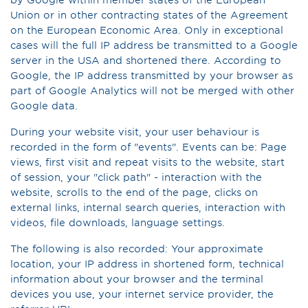
Union or in other contracting states of the Agreement
on the European Economic Area. Only in exceptional
cases will the full IP address be transmitted to a Google
server in the USA and shortened there. According to
Google, the IP address transmitted by your browser as
part of Google Analytics will not be merged with other
Google data.
During your website visit, your user behaviour is
recorded in the form of "events". Events can be: Page
views, first visit and repeat visits to the website, start
of session, your "click path" - interaction with the
website, scrolls to the end of the page, clicks on
external links, internal search queries, interaction with
videos, file downloads, language settings.
The following is also recorded: Your approximate
location, your IP address in shortened form, technical
information about your browser and the terminal
devices you use, your internet service provider, the