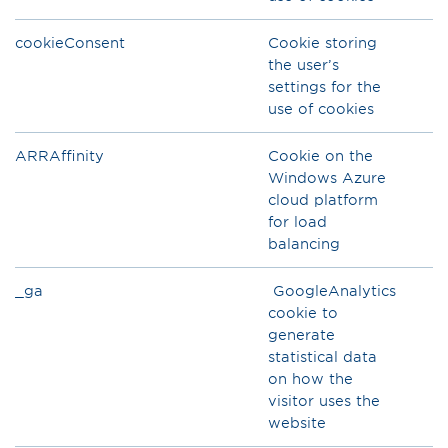
cookieConsent
Cookie storing
the user’s
settings for the
use of cookies
ARRAffinity
Cookie on the
Windows Azure
cloud platform
for load
balancing
_ga
GoogleAnalytics
cookie to
generate
statistical data
on how the
visitor uses the
website