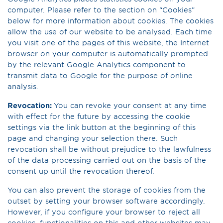
computer. Please refer to the section on “Cookies”
below for more information about cookies. The cookies
allow the use of our website to be analysed. Each time
you visit one of the pages of this website, the Internet
browser on your computer is automatically prompted
by the relevant Google Analytics component to
transmit data to Google for the purpose of online
analysis.
Revocation:
You can revoke your consent at any time
with effect for the future by accessing the cookie
settings via the link button at the beginning of this
page and changing your selection there. Such
revocation shall be without prejudice to the lawfulness
of the data processing carried out on the basis of the
consent up until the revocation thereof.
You can also prevent the storage of cookies fr­om the
outset by setting your browser software accordingly.
However, if you configure your browser to reject all
cookies, functionalities on this and other websites may