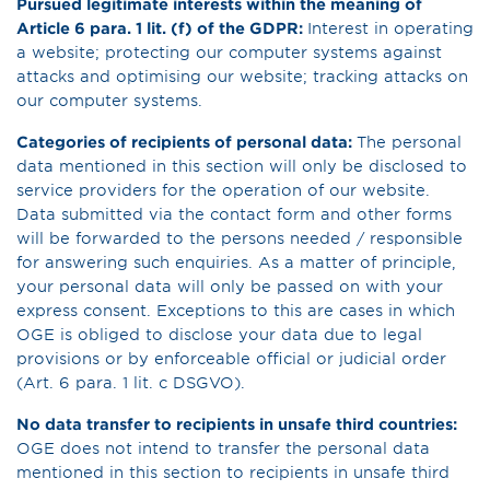
Pursued legitimate interests within the meaning of
Article 6 para. 1 lit. (f) of the GDPR:
Interest in operating
a website; protecting our computer systems against
attacks and optimising our website; tracking attacks on
our computer systems.
Categories of recipients of personal data:
The personal
data mentioned in this section will only be disclosed to
service providers for the operation of our website.
Data submitted via the contact form and other forms
will be forwarded to the persons needed / responsible
for answering such enquiries. As a matter of principle,
your personal data will only be passed on with your
express consent. Exceptions to this are cases in which
OGE is obliged to disclose your data due to legal
provisions or by enforceable official or judicial order
(Art. 6 para. 1 lit. c DSGVO).
No data transfer to recipients in unsafe third countries:
OGE does not intend to transfer the personal data
mentioned in this section to recipients in unsafe third