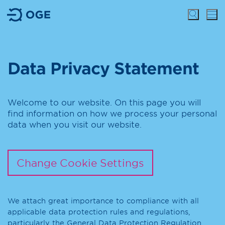
Data Privacy Statement
Welcome to our website. On this page you will
find information on how we process your personal
data when you visit our website.
Change Cookie Settings
We attach great importance to compliance with all
applicable data protection rules and regulations,
particularly the General Data Protection Regulation