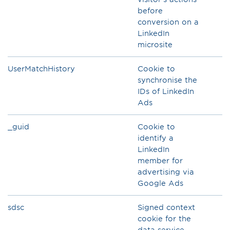
before
conversion on a
LinkedIn
microsite
UserMatchHistory
Cookie to
synchronise the
IDs of LinkedIn
Ads
_guid
Cookie to
identify a
LinkedIn
member for
advertising via
Google Ads
sdsc
Signed context
cookie for the
data service,