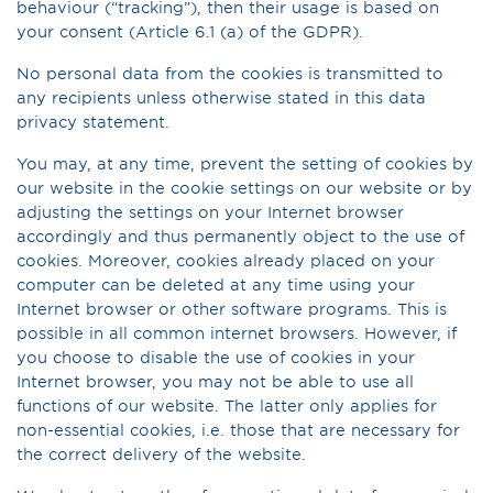
behaviour (“tracking”), then their usage is based on
your consent (Article 6.1 (a) of the GDPR).
No personal data from the cookies is transmitted to
any recipients unless otherwise stated in this data
privacy statement.
You may, at any time, prevent the setting of cookies by
our website in the cookie settings on our website or by
adjusting the settings on your Internet browser
accordingly and thus permanently object to the use of
cookies. Moreover, cookies already placed on your
computer can be deleted at any time using your
Internet browser or other software programs. This is
possible in all common internet browsers. However, if
you choose to disable the use of cookies in your
Internet browser, you may not be able to use all
functions of our website. The latter only applies for
non-essential cookies, i.e. those that are necessary for
the correct delivery of the website.