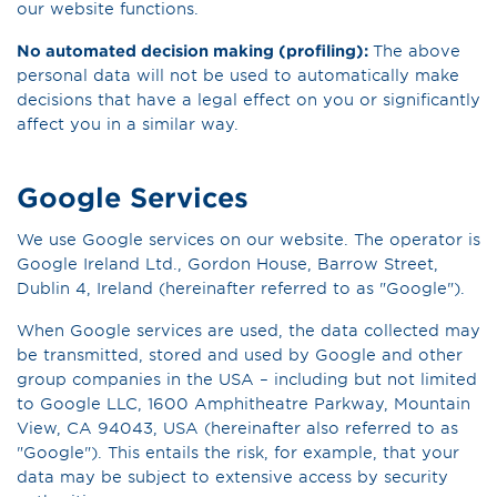
our website functions.
No automated decision making (profiling):
The above
personal data will not be used to automatically make
decisions that have a legal effect on you or significantly
affect you in a similar way.
Google Services
We use Google services on our website. The operator is
Google Ireland Ltd., Gordon House, Barrow Street,
Dublin 4, Ireland (hereinafter referred to as "Google").
When Google services are used, the data collected may
be transmitted, stored and used by Google and other
group companies in the USA – including but not limited
to Google LLC, 1600 Amphitheatre Parkway, Mountain
View, CA 94043, USA (hereinafter also referred to as
"Google"). This entails the risk, for example, that your
data may be subject to extensive access by security