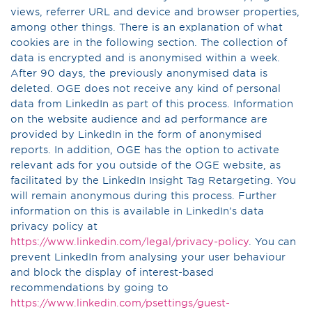
views, referrer URL and device and browser properties,
among other things. There is an explanation of what
cookies are in the following section. The collection of
data is encrypted and is anonymised within a week.
After 90 days, the previously anonymised data is
deleted. OGE does not receive any kind of personal
data from LinkedIn as part of this process. Information
on the website audience and ad performance are
provided by LinkedIn in the form of anonymised
reports. In addition, OGE has the option to activate
relevant ads for you outside of the OGE website, as
facilitated by the LinkedIn Insight Tag Retargeting. You
will remain anonymous during this process. Further
information on this is available in LinkedIn’s data
privacy policy at
https://www.linkedin.com/legal/privacy-policy
. You can
prevent LinkedIn from analysing your user behaviour
and block the display of interest-based
recommendations by going to
https://www.linkedin.com/psettings/guest-