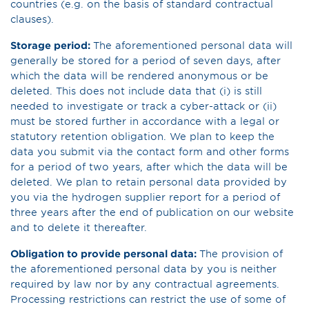
countries (e.g. on the basis of standard contractual
clauses).
Storage period:
The aforementioned personal data will
generally be stored for a period of seven days, after
which the data will be rendered anonymous or be
deleted. This does not include data that (i) is still
needed to investigate or track a cyber-attack or (ii)
must be stored further in accordance with a legal or
statutory retention obligation. We plan to keep the
data you submit via the contact form and other forms
for a period of two years, after which the data will be
deleted. We plan to retain personal data provided by
you via the hydrogen supplier report for a period of
three years after the end of publication on our website
and to delete it thereafter.
Obligation to provide personal data:
The provision of
the aforementioned personal data by you is neither
required by law nor by any contractual agreements.
Processing restrictions can restrict the use of some of