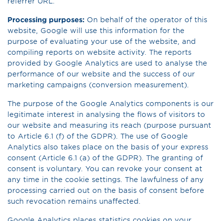
referrer URL.
Processing purposes:
On behalf of the operator of this
website, Google will use this information for the
purpose of evaluating your use of the website, and
compiling reports on website activity. The reports
provided by Google Analytics are used to analyse the
performance of our website and the success of our
marketing campaigns (conversion measurement).
The purpose of the Google Analytics components is our
legitimate interest in analysing the flows of visitors to
our website and measuring its reach (purpose pursuant
to Article 6.1 (f) of the GDPR). The use of Google
Analytics also takes place on the basis of your express
consent (Article 6.1 (a) of the GDPR). The granting of
consent is voluntary. You can revoke your consent at
any time in the cookie settings. The lawfulness of any
processing carried out on the basis of consent before
such revocation remains unaffected.
Google Analytics places statistics cookies on your