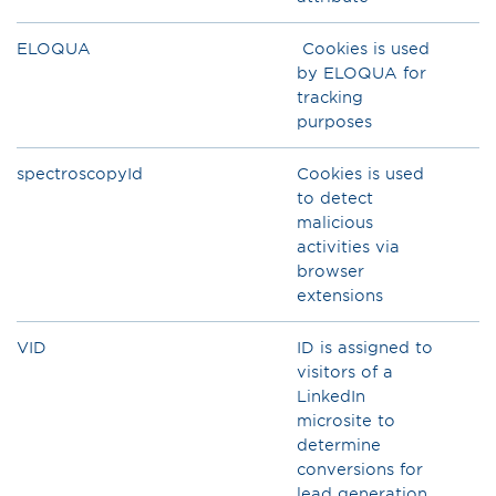
ELOQUA
Cookies is used
by ELOQUA for
tracking
purposes
spectroscopyId
Cookies is used
to detect
malicious
activities via
browser
extensions
VID
ID is assigned to
visitors of a
LinkedIn
microsite to
determine
conversions for
lead generation