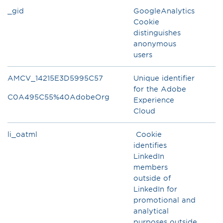
_gid
GoogleAnalytics
Cookie
distinguishes
anonymous
users
AMCV_14215E3D5995C57
Unique identifier
for the Adobe
C0A495C55%40AdobeOrg
Experience
Cloud
li_oatml
Cookie
identifies
LinkedIn
members
outside of
LinkedIn for
promotional and
analytical
purposes outside