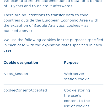
We plan to store the aforementioned data for a period
of 10 years and to delete it afterwards.
There are no intentions to transfer data to third
countries outside the European Economic Area (with
the exception of Google Analytics' cookies – as
outlined above).
We use the following cookies for the purposes specified
in each case with the expiration dates specified in each
case:
Cookie designation
Purpose
Neos_Session
Web server
session cookie
cookieConsentAccepted
Cookie storing
the user’s
consent to the
use of cookies