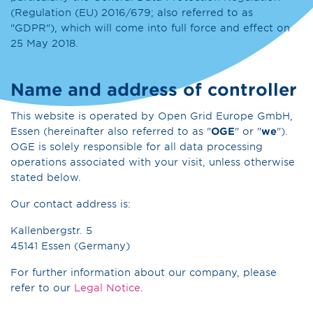
(Regulation (EU) 2016/679; also referred to as
"GDPR"), which will come into full force and effect on
25 May 2018.
Name and address of controller
This website is operated by Open Grid Europe GmbH,
Essen (hereinafter also referred to as "
OGE
" or "
we
").
OGE is solely responsible for all data processing
operations associated with your visit, unless otherwise
stated below.
Our contact address is:
Kallenbergstr. 5
45141 Essen (Germany)
For further information about our company, please
refer to our
Legal Notice
.