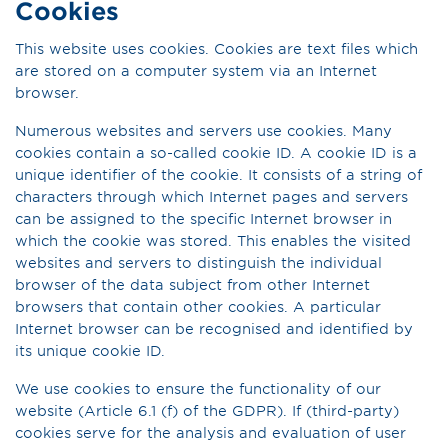
Cookies
This website uses cookies. Cookies are text files which
are stored on a computer system via an Internet
browser.
Numerous websites and servers use cookies. Many
cookies contain a so-called cookie ID. A cookie ID is a
unique identifier of the cookie. It consists of a string of
characters through which Internet pages and servers
can be assigned to the specific Internet browser in
which the cookie was stored. This enables the visited
websites and servers to distinguish the individual
browser of the data subject from other Internet
browsers that contain other cookies. A particular
Internet browser can be recognised and identified by
its unique cookie ID.
We use cookies to ensure the functionality of our
website (Article 6.1 (f) of the GDPR). If (third-party)
cookies serve for the analysis and evaluation of user