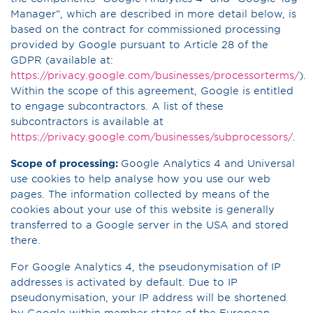
Manager”, which are described in more detail below, is
based on the contract for commissioned processing
provided by Google pursuant to Article 28 of the
GDPR (available at:
https://privacy.google.com/businesses/processorterms/
).
Within the scope of this agreement, Google is entitled
to engage subcontractors. A list of these
subcontractors is available at
https://privacy.google.com/businesses/subprocessors/
.
Scope of processing:
Google Analytics 4 and Universal
use cookies to help analyse how you use our web
pages. The information collected by means of the
cookies about your use of this website is generally
transferred to a Google server in the USA and stored
there.
For Google Analytics 4, the pseudonymisation of IP
addresses is activated by default. Due to IP
pseudonymisation, your IP address will be shortened
by Google within member states of the European