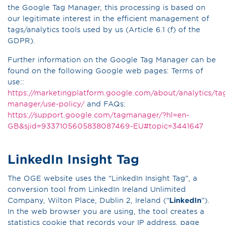
the Google Tag Manager, this processing is based on
our legitimate interest in the efficient management of
tags/analytics tools used by us (Article 6.1 (f) of the
GDPR).
Further information on the Google Tag Manager can be
found on the following Google web pages: Terms of
use::
https://marketingplatform.google.com/about/analytics/ta
manager/use-policy/
and FAQs:
https://support.google.com/tagmanager/?hl=en-
GB&sjid=9337105605838087469-EU#topic=3441647
LinkedIn Insight Tag
The OGE website uses the “LinkedIn Insight Tag”, a
conversion tool from LinkedIn Ireland Unlimited
Company, Wilton Place, Dublin 2, Ireland (“
LinkedIn
”).
In the web browser you are using, the tool creates a
statistics cookie that records your IP address, page