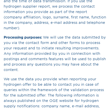
and the time of data transmission. If you use the
hydrogen supplier report, we process the contact
information you provide as part of the report
(company affiliation, logo, surname, first name, function
in the company, address, e-mail address and telephone
number).
Processing purposes:
We will use the data submitted by
you via the contact form and other forms to process
your request and to initiate resulting improvements.
Any information provided by you in connection with
postings and comments features will be used to publish
and process any questions you may have about the
content.
We use the data you provide when reporting your
hydrogen offer to be able to contact you in case of
queries within the framework of the validation process
for the submitted offer. The following information is
always published on the OGE website for hydrogen
supply notifications: company name, e-mail address,