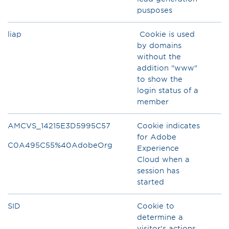
pusposes
liap
Cookie is used
by domains
without the
addition "www"
to show the
login status of a
member
AMCVS_14215E3D5995C57
Cookie indicates
for Adobe
C0A495C55%40AdobeOrg
Experience
Cloud when a
session has
started
SID
Cookie to
determine a
visitor's actions