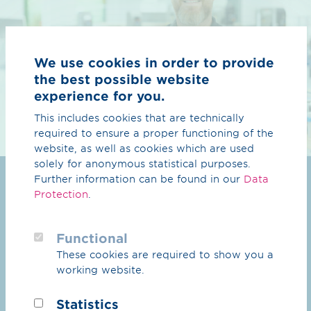
We use cookies in order to provide
the best possible website
experience for you.
This includes cookies that are technically
required to ensure a proper functioning of the
website, as well as cookies which are used
solely for anonymous statistical purposes.
Your child is ready
Further information can be found in our
Data
Protection
.
to take off
Functional
Choosing a career is an important step – and
These cookies are required to show you a
good guidance makes all the difference. Here you
working website.
will find everything you need to know about
apprenticeships, prospects and security at our
Statistics
company. So you can feel confident that your