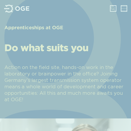
Apprenticeships at OGE
Do what suits you
Action on the field site, hands-on work in the
laboratory or brainpower in the office? Joining
Germany’s largest transmission system operator
means a whole world of development and career
opportunities: All this and much more awaits you
at OGE!