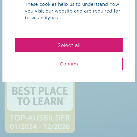
These cookies help us to understand how
child is in good hands.
you visit our website and are required for
basic analytics.
information for parents
Select all
Confirm