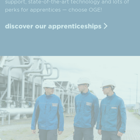
support, state-of-the-art technology and lots of
perks for apprentices — choose OGE!
discover our apprenticeships