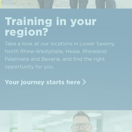
Training in your
region?
Take a look at our locations in Lower Saxony,
North Rhine-Westphalia, Hesse, Rhineland-
Palatinate and Bavaria, and find the right
opportunity for you.
Your journey starts here