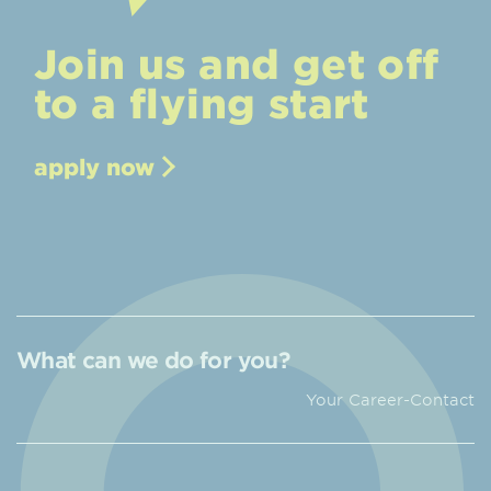
Join us and get off
to a flying start
apply now
What can we do for you?
Your Career-Contact