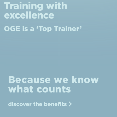
Training with
excellence
OGE is a ‘Top Trainer’
Because we know
what counts
discover the benefits