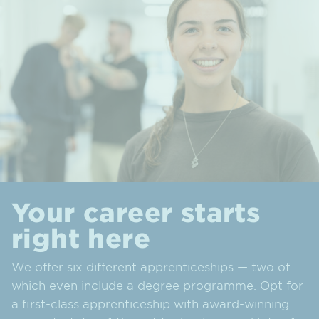
Your career starts
right here
We offer six different apprenticeships — two of
which even include a degree programme. Opt for
a first-class apprenticeship with award-winning