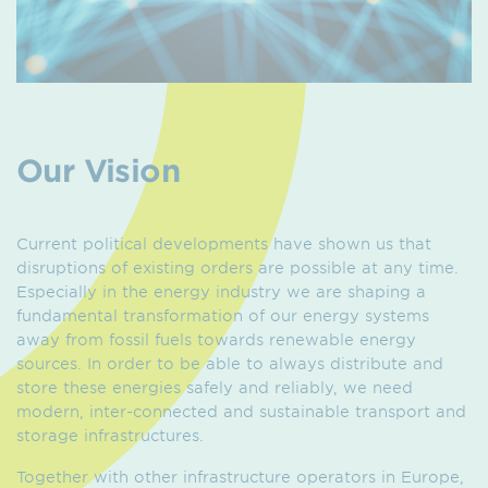
Our Vision
Current political developments have shown us that
disruptions of existing orders are possible at any time.
Especially in the energy industry we are shaping a
fundamental transformation of our energy systems
away from fossil fuels towards renewable energy
sources. In order to be able to always distribute and
store these energies safely and reliably, we need
modern, inter-connected and sustainable transport and
storage infrastructures.
Together with other infrastructure operators in Europe,