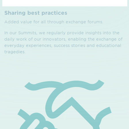
Sharing best practices
Added value for all through exchange forums.
In our Summits, we regularly provide insights into the
daily work of our innovators, enabling the exchange of
everyday experiences, success stories and educational
tragedies.