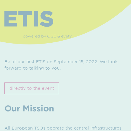
Be at our first ETIS on September 15, 2022. We look
forward to talking to you.
directly to the event
Our Mission
All European TSOs operate the central infrastructures