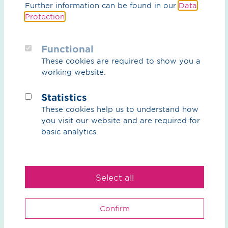
Further information can be found in our
Data
and future-proof infrastructure.
Protection
.
Functional
These cookies are required to show you a
working website.
Statistics
These cookies help us to understand how
you visit our website and are required for
basic analytics.
Select all
Confirm