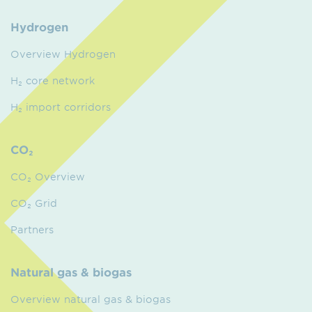
Hydrogen
Overview Hydrogen
H₂ core network
H₂ import corridors
CO₂
CO₂ Overview
CO₂ Grid
Partners
Natural gas & biogas
Overview natural gas & biogas