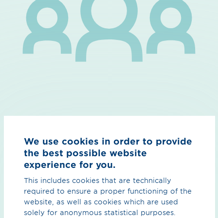
Connecting innovators
We use cookies in order to provide
the best possible website
Interdisciplinary & international network for a successful
experience for you.
energy transformation.
This includes cookies that are technically
That's why we want to connect innovation teams, free
required to ensure a proper functioning of the
spirits and bold developers within European TSOs. This
website, as well as cookies which are used
is how we create a community of like-minded people
solely for anonymous statistical purposes.
with a common goal: the development of a sustainable