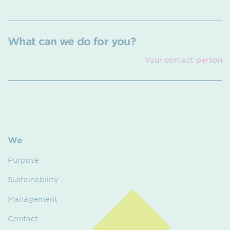
What can we do for you?
Your contact person
We
Purpose
Sustainability
Management
Contact