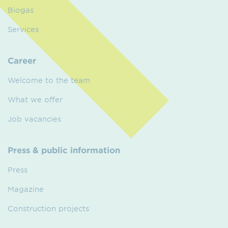
Biogas
Services
Career
Welcome to the team
What we offer
Job vacancies
Press & public information
Press
Magazine
Construction projects