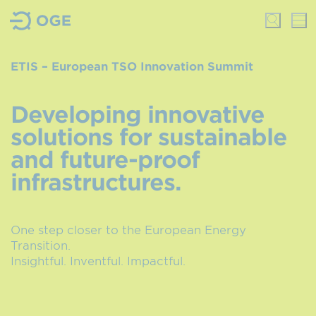
ETIS – European TSO Innovation Summit
Developing innovative
solutions for sustainable
and future-proof
infrastructures.
One step closer to the European Energy
Transition.
Insightful. Inventful. Impactful.