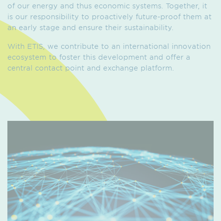
of our energy and thus economic systems. Together, it
is our responsibility to proactively future-proof them at
an early stage and ensure their sustainability.
With ETIS, we contribute to an international innovation
ecosystem to foster this development and offer a
central contact point and exchange platform.