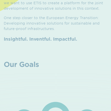
we want to use ETIS to create a platform for the joint
development of innovative solutions in this context.
One step closer to the European Energy Transition:
Developing innovative solutions for sustainable and
future-proof infrastructures.
Insightful. Inventful. Impactful.
Our Goals