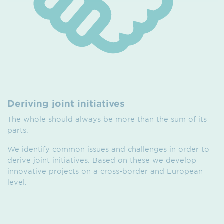
Deriving joint initiatives
The whole should always be more than the sum of its
parts.
We identify common issues and challenges in order to
derive joint initiatives. Based on these we develop
innovative projects on a cross-border and European
level.