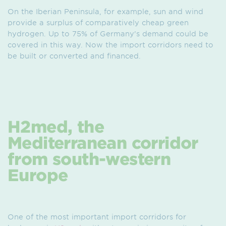
On the Iberian Peninsula, for example, sun and wind
provide a surplus of comparatively cheap green
hydrogen. Up to 75% of Germany's demand could be
covered in this way. Now the import corridors need to
be built or converted and financed.
H2med, the
Mediterranean corridor
from south-western
Europe
One of the most important import corridors for