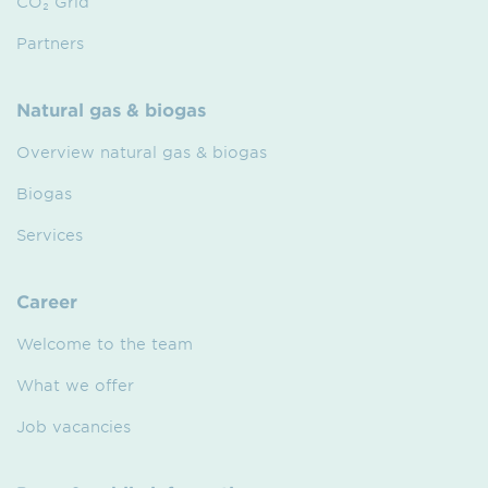
CO₂ Grid
Partners
Natural gas & biogas
Overview natural gas & biogas
Biogas
Services
Career
Welcome to the team
What we offer
Job vacancies