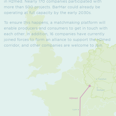
in H2med. Nearly 170 companies participated with
more than 500 projects. BarMar could already be
operating at full capacity by the early 2030s.
To ensure this happens, a matchmaking platform will
enable producers and consumers to get in touch with
each other. In addition, 16 companies have currently
joined forces to form an alliance to support the H2med
corridor, and other companies are welcome to join.