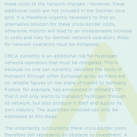
these costs to the network charges – however, these
additional costs are not included in the German core
grid. It is therefore urgently necessary to find an
alternative solution for these cross-border costs,
otherwise imports will lead to an unreasonable increase
in costs and risks for German network operators. Risks
for network operators must be mitigated.
CBCA currently is an additional risk for hydrogen
network operators that must be mitigated. This is
because no one can currently calculate the costs of
transport through other European grids, as there are
no reliable figures on the share of transit to Germany.
France, for example, has announced in H2med’s CFI
that it not only wants to transport hydrogen through
its network, but also produce it itself and supply its
own industry. The quantities involved can only be
estimated at this stage.
The uncertainty surrounding these cross-border costs
therefore still represents an obstacle to investment. A