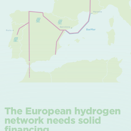
The European hydrogen
network needs solid
financing