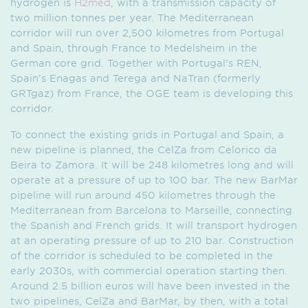
hydrogen is
H2med
, with a transmission capacity of
two million tonnes per year. The Mediterranean
corridor will run over 2,500 kilometres from Portugal
and Spain, through France to Medelsheim in the
German core grid. Together with Portugal's REN,
Spain’s Enagas and Terega and NaTran (formerly
GRTgaz) from France, the OGE team is developing this
corridor.
To connect the existing grids in Portugal and Spain, a
new pipeline is planned, the CelZa from Celorico da
Beira to Zamora. It will be 248 kilometres long and will
operate at a pressure of up to 100 bar. The new BarMar
pipeline will run around 450 kilometres through the
Medi­terra­nean from Barcelona to Marseille, connecting
the Spanish and French grids. It will transport hydrogen
at an operating pressure of up to 210 bar. Construction
of the corridor is scheduled to be completed in the
early 2030s, with commercial operation starting then.
Around 2.5 billion euros will have been invested in the
two pipelines, CelZa and BarMar, by then, with a total