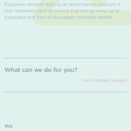
European solution such as an amortisation account is
also necessary here to ensure that the H
ramp-up is
2
successful and that all European countries benefit.
What can we do for you?
Your contact person
We