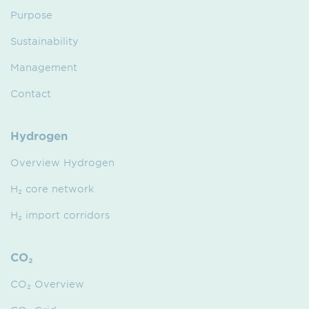
Purpose
Sustainability
Management
Contact
Hydrogen
Overview Hydrogen
H₂ core network
H₂ import corridors
CO₂
CO₂ Overview