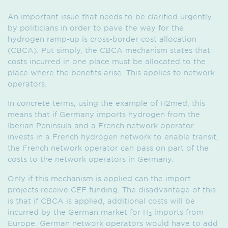
An important issue that needs to be clarified urgently
by politicians in order to pave the way for the
hydrogen ramp-up is cross-border cost allocation
(CBCA). Put simply, the CBCA mechanism states that
costs incurred in one place must be allocated to the
place where the benefits arise. This applies to network
operators.
In concrete terms, using the example of H2med, this
means that if Germany imports hydrogen from the
Iberian Peninsula and a French network operator
invests in a French hydrogen network to enable transit,
the French network operator can pass on part of the
costs to the network operators in Germany.
Only if this mechanism is applied can the import
projects receive CEF funding. The disadvantage of this
is that if CBCA is applied, additional costs will be
incurred by the German market for H
imports from
2
Europe. German network operators would have to add