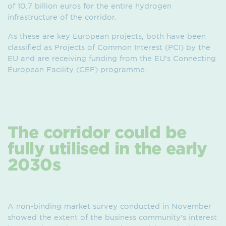
of 10.7 billion euros for the entire hydrogen
infrastructure of the corridor.
As these are key European projects, both have been
classified as Projects of Common Interest (PCI) by the
EU and are receiving funding from the EU's Connecting
European Facility (CEF) programme.
The corridor could be
fully utilised in the early
2030s
A non-binding market survey conducted in November
showed the extent of the business community's interest