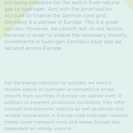
are being prepared for the switch from natural
gas to hydrogen. And with the amortisation
account to finance the German core grid,
Germany is a pioneer in Europe. This is a great
success. However, we cannot rest on our laurels,
because in order to enable the necessary imports,
investments in hydrogen corridors must also be
secured across Europe.
For the energy transition to succeed, we need a
reliable supply of hydrogen at competitive prices.
Imports from countries in Europe can deliver both: in
addition to excellent production conditions, they offer
political and economic stability as well as proven and
reliable cooperation. A Europe-wide hydrogen network
means lower transport costs and makes Europe less
dependent on energy imports.