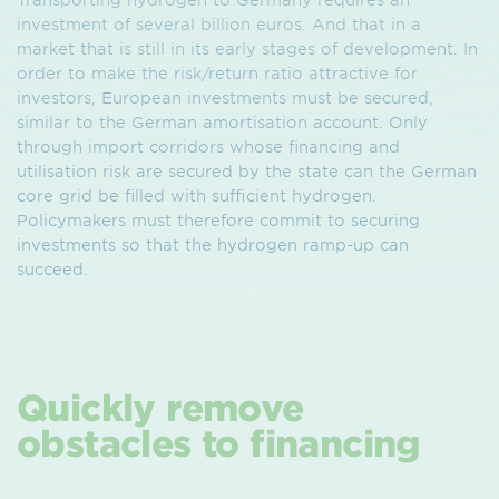
investment of several billion euros. And that in a
market that is still in its early stages of development. In
order to make the risk/return ratio attractive for
investors, European investments must be secured,
similar to the German amortisation account. Only
through import corridors whose financing and
utilisation risk are secured by the state can the German
core grid be filled with sufficient hydrogen.
Policymakers must therefore commit to securing
investments so that the hydrogen ramp-up can
succeed.
Quickly remove
obstacles to financing