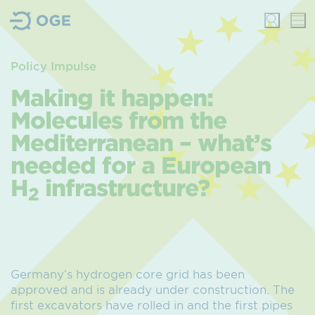
Policy Impulse
Making it happen:
Molecules from the
Mediterranean – what’s
needed for a European
H
infrastructure?
2
Germany’s hydrogen core grid has been
approved and is already under construction. The
first excavators have rolled in and the first pipes