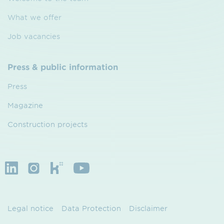
What we offer
Job vacancies
Press & public information
Press
Magazine
Construction projects
Legal notice
Data Protection
Disclaimer