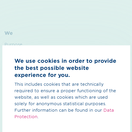
We
Purpose
Sustainability
We use cookies in order to provide
Management
the best possible website
experience for you.
Contact
This includes cookies that are technically
required to ensure a proper functioning of the
Hydrogen
website, as well as cookies which are used
solely for anonymous statistical purposes.
Overview Hydrogen
Further information can be found in our
Data
Protection
.
H₂ core network
H₂ import corridors