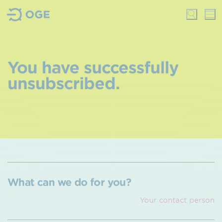
You have successfully
unsubscribed.
What can we do for you?
Your contact person