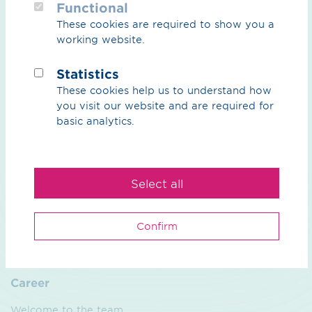
Functional
These cookies are required to show you a
CO₂
working website.
CO₂ Overview
Statistics
These cookies help us to understand how
CO₂ Grid
you visit our website and are required for
Partners
basic analytics.
Natural gas & biogas
Select all
Overview natural gas & biogas
Biogas
Confirm
Services
Career
Welcome to the team