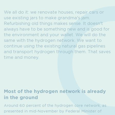
We all do it: we renovate houses, repair cars or
use existing jars to make grandma's jam.
Refurbishing old things makes sense. It doesn't
always have to be something new and is good for
the environment and your wallet. We will do the
same with the hydrogen network. We want to
continue using the existing natural gas pipelines
and transport hydrogen through them. That saves
time and money.
Most of the hydrogen network is already
in the ground
Around 60 percent of the hydrogen core network, as
presented in mid-November by Federal Minister of