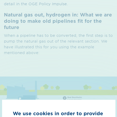
detail in the OGE Policy Impulse.
Natural gas out, hydrogen in: What we are
doing to make old pipelines fit for the
future
When a pipeline has to be converted, the first step is to
pump the natural gas out of the relevant section. We
have illustrated this for you using the example
mentioned above:
We use cookies in order to provide