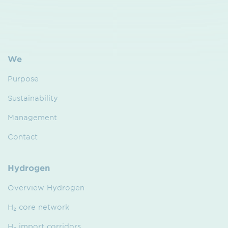
We
Purpose
Sustainability
Management
Contact
Hydrogen
Overview Hydrogen
H₂ core network
H₂ import corridors