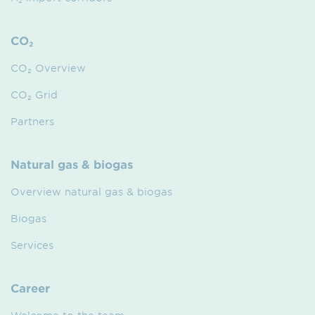
CO₂
CO₂ Overview
CO₂ Grid
Partners
Natural gas & biogas
Overview natural gas & biogas
Biogas
Services
Career