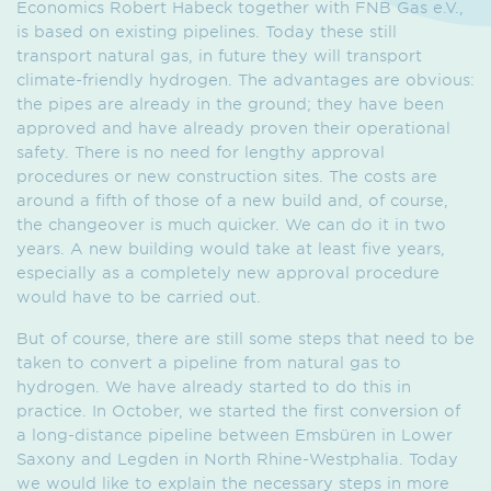
Economics Robert Habeck together with FNB Gas e.V.,
is based on existing pipelines. Today these still
transport natural gas, in future they will transport
climate-friendly hydrogen. The advantages are obvious:
the pipes are already in the ground; they have been
approved and have already proven their operational
safety. There is no need for lengthy approval
procedures or new construction sites. The costs are
around a fifth of those of a new build and, of course,
the changeover is much quicker. We can do it in two
years. A new building would take at least five years,
especially as a completely new approval procedure
would have to be carried out.
But of course, there are still some steps that need to be
taken to convert a pipeline from natural gas to
hydrogen. We have already started to do this in
practice. In October, we started the first conversion of
a long-distance pipeline between Emsbüren in Lower
Saxony and Legden in North Rhine-Westphalia. Today
we would like to explain the necessary steps in more