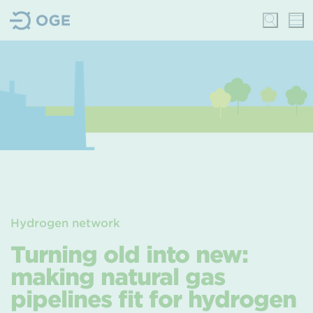
Hydrogen network
Turning old into new:
making natural gas
pipelines fit for hydrogen