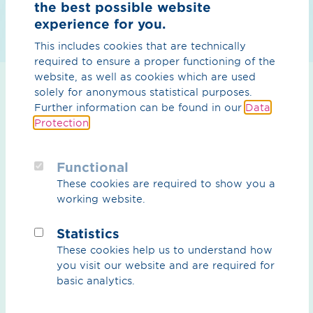
the best possible website
experience for you.
This includes cookies that are technically
required to ensure a proper functioning of the
website, as well as cookies which are used
solely for anonymous statistical purposes.
Further information can be found in our
Data
We use mobile compressors to pump the natural gas
Protection
.
into other sections of the pipeline. This prevents the
natural gas from being released into the air. In
Emsbüren, we were able to save 4,000 tons of CO2 in
Functional
this way. That's how much a car consumes when it
These cookies are required to show you a
drives around the world 500 times.
working website.
Once the natural gas has been pumped out, the
Statistics
pipeline sections are first physically disconnected from
the natural gas network. Then adjustments are made to
These cookies help us to understand how
stations and the pipeline technology, for example to
you visit our website and are required for
various fittings. Individual stations are rebuilt, while
basic analytics.
others along the pipeline are dismantled. Pressure tests
are also required to obtain approval for the