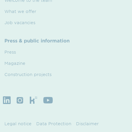
Welcome to the team
What we offer
Job vacancies
Press & public information
Press
Magazine
Construction projects
Legal notice
Data Protection
Disclaimer