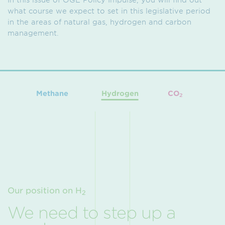
what course we expect to set in this legislative period
in the areas of natural gas, hydrogen and carbon
management.
Methane
Hydrogen
CO
2
Our position on H
2
We need to step up a