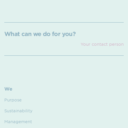
What can we do for you?
Your contact person
We
Purpose
Sustainability
Management