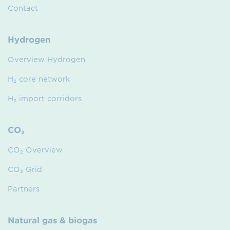
Contact
Hydrogen
Overview Hydrogen
H₂ core network
H₂ import corridors
CO₂
CO₂ Overview
CO₂ Grid
Partners
Natural gas & biogas