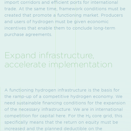
import corridors and efficient ports for international
trade. At the same time, framework conditions must be
created that promote a functioning market. Producers
and users of hydrogen must be given economic
incentives that enable them to conclude long-term
purchase agreements.
Expand infrastructure,
accelerate implementation
A functioning hydrogen infrastructure is the basis for
the ramp-up of a competitive hydrogen economy. We
need sustainable financing conditions for the expansion
of the necessary infrastructure. We are in international
competition for capital here. For the H
core grid, this
2
specifically means that the return on equity must be
increased and the planned deductible on the