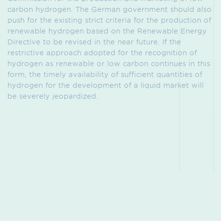
carbon hydrogen. The German government should also
push for the existing strict criteria for the production of
renewable hydrogen based on the Renewable Energy
Directive to be revised in the near future. If the
restrictive approach adopted for the recognition of
hydrogen as renewable or low carbon continues in this
form, the timely availability of sufficient quantities of
hydrogen for the development of a liquid market will
be severely jeopardized.