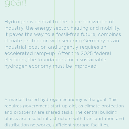
gear!
Hydrogen is central to the decarbonization of
industry, the energy sector, heating and mobility.
It paves the way to a fossil-free future, combines
climate protection with securing Germany as an
industrial location and urgently requires an
accelerated ramp-up. After the 2025 federal
elections, the foundations for a sustainable
hydrogen economy must be improved.
A market-based hydrogen economy is the goal. This
requires government start-up aid, as climate protection
and prosperity are shared tasks. The central building
blocks are a solid infrastructure with transportation and
distribution networks, sufficient storage facilities,