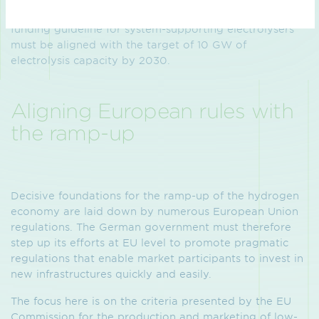
same time supports the hydrogen ramp-up. The
funding guideline for system-supporting electrolysers
must be aligned with the target of 10 GW of
electrolysis capacity by 2030.
Aligning European rules with
the ramp-up
Decisive foundations for the ramp-up of the hydrogen
economy are laid down by numerous European Union
regulations. The German government must therefore
step up its efforts at EU level to promote pragmatic
regulations that enable market participants to invest in
new infrastructures quickly and easily.
The focus here is on the criteria presented by the EU
Commission for the production and marketing of low-