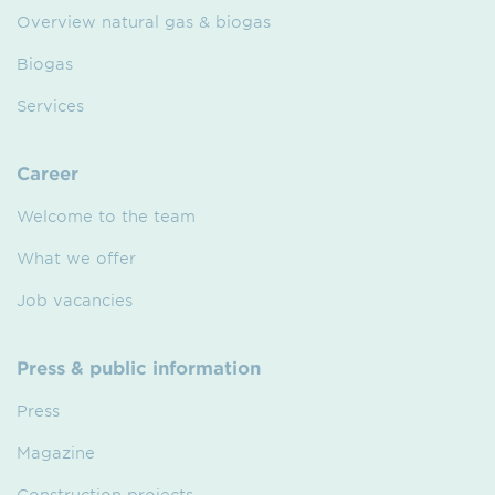
Overview natural gas & biogas
Biogas
Services
Career
Welcome to the team
What we offer
Job vacancies
Press & public information
Press
Magazine
Construction projects