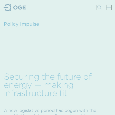
Policy Impulse
Securing the future of
energy — making
infrastructure fit
A new legislative period has begun with the