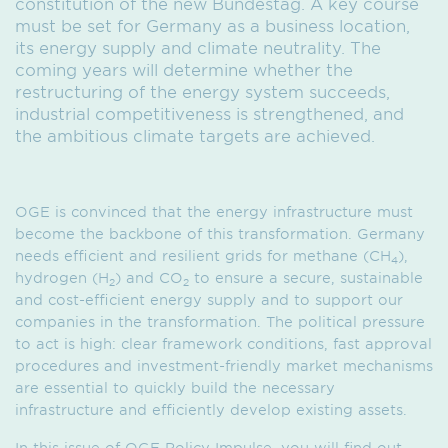
constitution of the new Bundestag. A key course
must be set for Germany as a business location,
its energy supply and climate neutrality. The
coming years will determine whether the
restructuring of the energy system succeeds,
industrial competitiveness is strengthened, and
the ambitious climate targets are achieved.
OGE is convinced that the energy infrastructure must
become the backbone of this transformation. Germany
needs efficient and resilient grids for methane (CH
),
4
hydrogen (H
) and CO
to ensure a secure, sustainable
2
2
and cost-efficient energy supply and to support our
companies in the transformation. The political pressure
to act is high: clear framework conditions, fast approval
procedures and investment-friendly market mechanisms
are essential to quickly build the necessary
infrastructure and efficiently develop existing assets.
In this issue of OGE Policy Impulse, you will find out